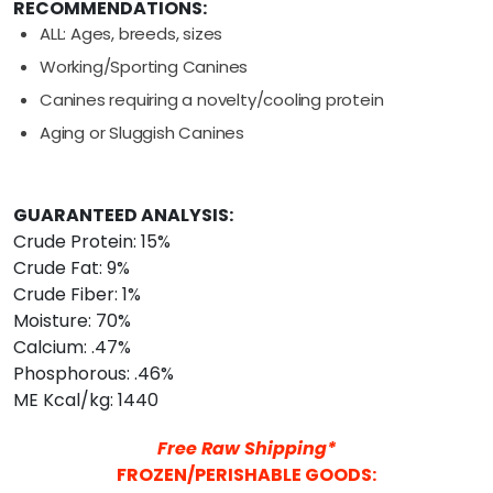
RECOMMENDATIONS:
ALL: Ages, breeds, sizes
Working/Sporting Canines
Canines requiring a novelty/cooling protein
Aging or Sluggish Canines
GUARANTEED ANALYSIS:
Crude Protein: 15%
Crude Fat: 9%
Crude Fiber: 1%
Moisture: 70%
Calcium: .47%
Phosphorous: .46%
ME Kcal/kg: 1440
Free Raw Shipping*
FROZEN/PERISHABLE GOODS: