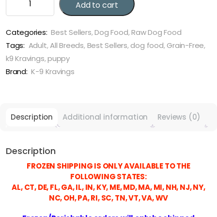
Add to cart
9
Kraving
Rabbit,
Categories:
Best Sellers
,
Dog Food
,
Raw Dog Food
Duck
Tags:
Adult
,
All Breeds
,
Best Sellers
,
dog food
,
Grain-Free
,
&
k9 Kravings
,
puppy
Vegetable
Brand:
K-9 Kravings
quantity
Description
Additional information
Reviews (0)
Description
FROZEN SHIPPING IS ONLY AVAILABLE TO THE
FOLLOWING STATES:
AL, CT, DE, FL, GA, IL, IN, KY, ME, MD, MA, MI, NH, NJ, NY,
NC, OH, PA, RI, SC, TN, VT, VA, WV