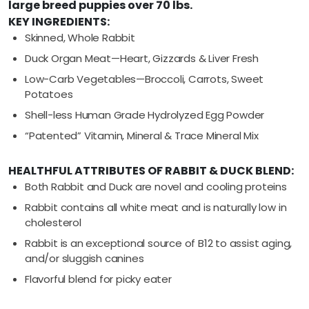
large breed puppies over 70 lbs.
KEY INGREDIENTS:
Skinned, Whole Rabbit
Duck Organ Meat—Heart, Gizzards & Liver Fresh
Low-Carb Vegetables—Broccoli, Carrots, Sweet
Potatoes
Shell-less Human Grade Hydrolyzed Egg Powder
“Patented” Vitamin, Mineral & Trace Mineral Mix
HEALTHFUL ATTRIBUTES OF RABBIT & DUCK BLEND:
Both Rabbit and Duck are novel and cooling proteins
Rabbit contains all white meat and is naturally low in
cholesterol
Rabbit is an exceptional source of B12 to assist aging,
and/or sluggish canines
Flavorful blend for picky eater