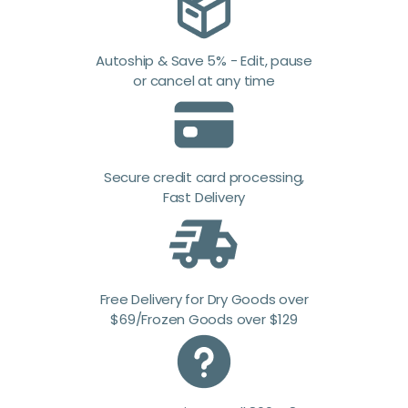
Autoship & Save 5% - Edit, pause
or cancel at any time
Secure credit card processing,
Fast Delivery
Free Delivery for Dry Goods over
$69/Frozen Goods over $129