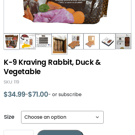
K-9 Kraving Rabbit, Duck &
Vegetable
SKU: 119
$
34.99
$
71.00
–
- or subscribe
Price
range:
$34.99
Size
through
$71.00
K-