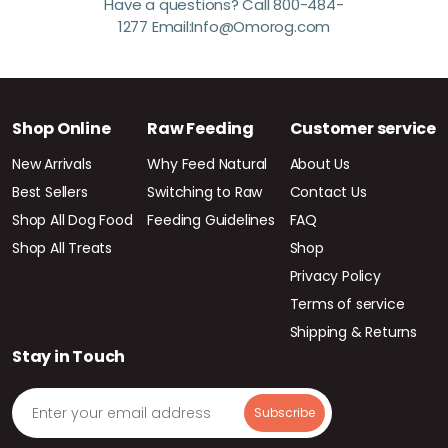
Have a questions? Call 800-484-
1277 Email:Info@Omorog.com
Shop Online
Raw Feeding
Customer service
New Arrivals
Why Feed Natural
About Us
Best Sellers
Switching to Raw
Contact Us
Shop All Dog Food
Feeding Guidelines
FAQ
Shop All Treats
Shop
Privacy Policy
Terms of service
Shipping & Returns
Stay in Touch