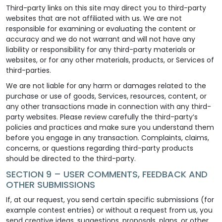
Third-party links on this site may direct you to third-party
websites that are not affiliated with us. We are not
responsible for examining or evaluating the content or
accuracy and we do not warrant and will not have any
liability or responsibility for any third-party materials or
websites, or for any other materials, products, or Services of
third-parties.
We are not liable for any harm or damages related to the
purchase or use of goods, Services, resources, content, or
any other transactions made in connection with any third-
party websites. Please review carefully the third-party’s
policies and practices and make sure you understand them
before you engage in any transaction. Complaints, claims,
concerns, or questions regarding third-party products
should be directed to the third-party.
SECTION 9 – USER COMMENTS, FEEDBACK AND
OTHER SUBMISSIONS
If, at our request, you send certain specific submissions (for
example contest entries) or without a request from us, you
send creative ideas, suggestions, proposals, plans, or other