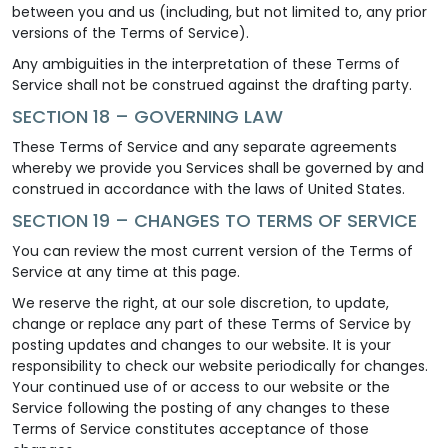
between you and us (including, but not limited to, any prior
versions of the Terms of Service).
Any ambiguities in the interpretation of these Terms of
Service shall not be construed against the drafting party.
SECTION 18 – GOVERNING LAW
These Terms of Service and any separate agreements
whereby we provide you Services shall be governed by and
construed in accordance with the laws of United States.
SECTION 19 – CHANGES TO TERMS OF SERVICE
You can review the most current version of the Terms of
Service at any time at this page.
We reserve the right, at our sole discretion, to update,
change or replace any part of these Terms of Service by
posting updates and changes to our website. It is your
responsibility to check our website periodically for changes.
Your continued use of or access to our website or the
Service following the posting of any changes to these
Terms of Service constitutes acceptance of those