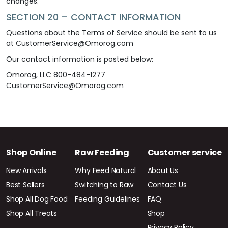
changes.
SECTION 20 – CONTACT INFORMATION
Questions about the Terms of Service should be sent to us
at CustomerService@Omorog.com
Our contact information is posted below:
Omorog, LLC 800-484-1277
CustomerService@Omorog.com
Shop Online
Raw Feeding
Customer service
New Arrivals
Why Feed Natural
About Us
Best Sellers
Switching to Raw
Contact Us
Shop All Dog Food
Feeding Guidelines
FAQ
Shop All Treats
Shop
Privacy Policy