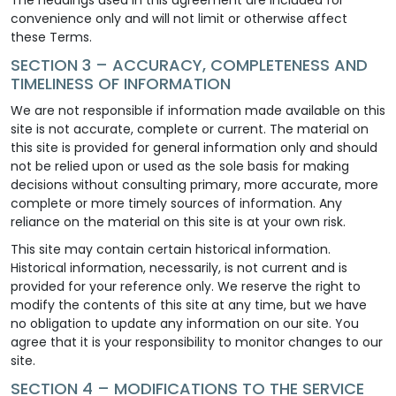
convenience only and will not limit or otherwise affect
these Terms.
SECTION 3 – ACCURACY, COMPLETENESS AND
TIMELINESS OF INFORMATION
We are not responsible if information made available on this
site is not accurate, complete or current. The material on
this site is provided for general information only and should
not be relied upon or used as the sole basis for making
decisions without consulting primary, more accurate, more
complete or more timely sources of information. Any
reliance on the material on this site is at your own risk.
This site may contain certain historical information.
Historical information, necessarily, is not current and is
provided for your reference only. We reserve the right to
modify the contents of this site at any time, but we have
no obligation to update any information on our site. You
agree that it is your responsibility to monitor changes to our
site.
SECTION 4 – MODIFICATIONS TO THE SERVICE