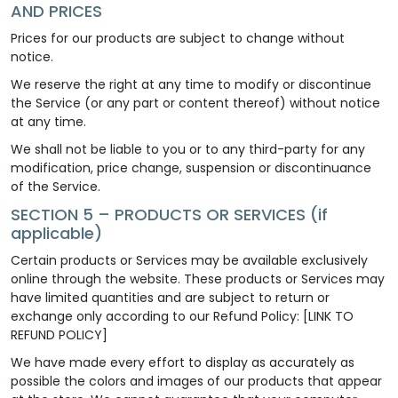
AND PRICES
Prices for our products are subject to change without
notice.
We reserve the right at any time to modify or discontinue
the Service (or any part or content thereof) without notice
at any time.
We shall not be liable to you or to any third-party for any
modification, price change, suspension or discontinuance
of the Service.
SECTION 5 – PRODUCTS OR SERVICES (if
applicable)
Certain products or Services may be available exclusively
online through the website. These products or Services may
have limited quantities and are subject to return or
exchange only according to our Refund Policy: [LINK TO
REFUND POLICY]
We have made every effort to display as accurately as
possible the colors and images of our products that appear