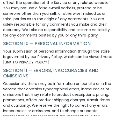
affect the operation of the Service or any related website.
You may not use a false e‑mail address, pretend to be
someone other than yourself, or otherwise mislead us or
third-parties as to the origin of any comments. You are
solely responsible for any comments you make and their
accuracy. We take no responsibility and assume no liability
for any comments posted by you or any third-party.
SECTION 10 – PERSONAL INFORMATION
Your submission of personal information through the store
is governed by our Privacy Policy, which can be viewed here:
[LINK TO PRIVACY POLICY]
SECTION 11 – ERRORS, INACCURACIES AND
OMISSIONS
Occasionally there may be information on our site or in the
Service that contains typographical errors, inaccuracies or
omissions that may relate to product descriptions, pricing,
promotions, offers, product shipping charges, transit times
and availability. We reserve the right to correct any errors,
inaccuracies or omissions, and to change or update