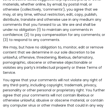
materials, whether online, by email, by postal mail, or
otherwise (collectively, ‘comments’), you agree that we
may, at any time, without restriction, edit, copy, publish,
distribute, translate and otherwise use in any medium any
comments that you forward to us. We are and shall be
under no obligation (1) to maintain any comments in
confidence; (2) to pay compensation for any comments; or
(3) to respond to any comments.
We may, but have no obligation to, monitor, edit or remove
content that we determine in our sole discretion to be
unlawful, offensive, threatening, libelous, defamatory,
pornographic, obscene or otherwise objectionable or
violates any party’s intellectual property or these Terms of
Service.
You agree that your comments will not violate any right of
any third-party, including copyright, trademark, privacy,
personality or other personal or proprietary right. You further
agree that your comments will not contain libelous or
otherwise unlawful, abusive or obscene material, or contain
any computer virus or other malware that could in any way