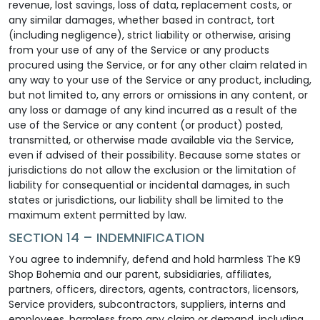
revenue, lost savings, loss of data, replacement costs, or
any similar damages, whether based in contract, tort
(including negligence), strict liability or otherwise, arising
from your use of any of the Service or any products
procured using the Service, or for any other claim related in
any way to your use of the Service or any product, including,
but not limited to, any errors or omissions in any content, or
any loss or damage of any kind incurred as a result of the
use of the Service or any content (or product) posted,
transmitted, or otherwise made available via the Service,
even if advised of their possibility. Because some states or
jurisdictions do not allow the exclusion or the limitation of
liability for consequential or incidental damages, in such
states or jurisdictions, our liability shall be limited to the
maximum extent permitted by law.
SECTION 14 – INDEMNIFICATION
You agree to indemnify, defend and hold harmless The K9
Shop Bohemia and our parent, subsidiaries, affiliates,
partners, officers, directors, agents, contractors, licensors,
Service providers, subcontractors, suppliers, interns and
employees, harmless from any claim or demand, including