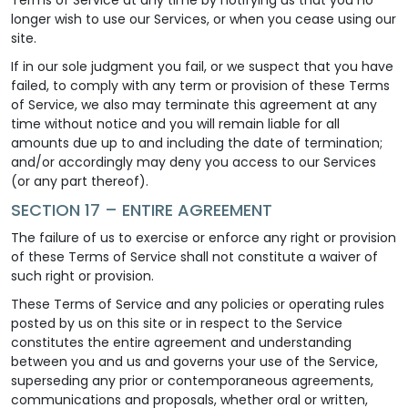
longer wish to use our Services, or when you cease using our
site.
If in our sole judgment you fail, or we suspect that you have
failed, to comply with any term or provision of these Terms
of Service, we also may terminate this agreement at any
time without notice and you will remain liable for all
amounts due up to and including the date of termination;
and/or accordingly may deny you access to our Services
(or any part thereof).
SECTION 17 – ENTIRE AGREEMENT
The failure of us to exercise or enforce any right or provision
of these Terms of Service shall not constitute a waiver of
such right or provision.
These Terms of Service and any policies or operating rules
posted by us on this site or in respect to the Service
constitutes the entire agreement and understanding
between you and us and governs your use of the Service,
superseding any prior or contemporaneous agreements,
communications and proposals, whether oral or written,