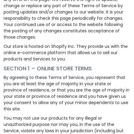
change or replace any part of these Terms of Service by
posting updates and/or changes to our website. It is your
responsibility to check this page periodically for changes.
Your continued use of or access to the website following
the posting of any changes constitutes acceptance of
those changes.
Our store is hosted on Shopify Inc. They provide us with the
online e-commerce platform that allows us to sell our
products and Services to you.
SECTION 1 – ONLINE STORE TERMS
By agreeing to these Terms of Service, you represent that
you are at least the age of majority in your state or
province of residence, or that you are the age of majority in
your state or province of residence and you have given us
your consent to allow any of your minor dependents to use
this site.
You may not use our products for any illegal or
unauthorized purpose nor may you, in the use of the
Service, violate any laws in your jurisdiction (including but