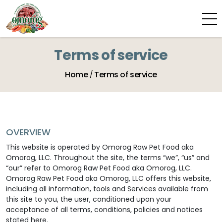
Terms of service
Home
Terms of service
OVERVIEW
This website is operated by Omorog Raw Pet Food aka
Omorog, LLC. Throughout the site, the terms “we”, “us” and
“our” refer to Omorog Raw Pet Food aka Omorog, LLC.
Omorog Raw Pet Food aka Omorog, LLC offers this website,
including all information, tools and Services available from
this site to you, the user, conditioned upon your
acceptance of all terms, conditions, policies and notices
stated here.