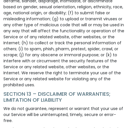
defame, slander, disparage, intimidate, or discriminate
based on gender, sexual orientation, religion, ethnicity, race,
age, national origin, or disability; (f) to submit false or
misleading information; (g) to upload or transmit viruses or
any other type of malicious code that will or may be used in
any way that will affect the functionality or operation of the
Service or of any related website, other websites, or the
Internet; (h) to collect or track the personal information of
others; (i) to spam, phish, pharm, pretext, spider, crawl, or
scrape; (j) for any obscene or immoral purpose; or (k) to
interfere with or circumvent the security features of the
Service or any related website, other websites, or the
Internet. We reserve the right to terminate your use of the
Service or any related website for violating any of the
prohibited uses.
SECTION 13 – DISCLAIMER OF WARRANTIES;
LIMITATION OF LIABILITY
We do not guarantee, represent or warrant that your use of
our Service will be uninterrupted, timely, secure or error-
free.