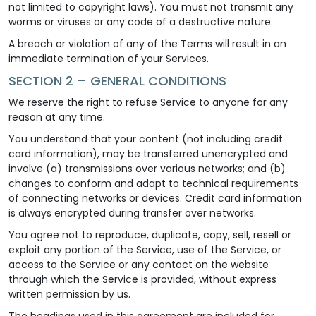
not limited to copyright laws). You must not transmit any
worms or viruses or any code of a destructive nature.
A breach or violation of any of the Terms will result in an
immediate termination of your Services.
SECTION 2 – GENERAL CONDITIONS
We reserve the right to refuse Service to anyone for any
reason at any time.
You understand that your content (not including credit
card information), may be transferred unencrypted and
involve (a) transmissions over various networks; and (b)
changes to conform and adapt to technical requirements
of connecting networks or devices. Credit card information
is always encrypted during transfer over networks.
You agree not to reproduce, duplicate, copy, sell, resell or
exploit any portion of the Service, use of the Service, or
access to the Service or any contact on the website
through which the Service is provided, without express
written permission by us.
The headings used in this agreement are included for