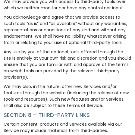
We may provide you with access to third-party tools over
which we neither monitor nor have any control nor input.
You acknowledge and agree that we provide access to
such tools ”as is” and “as available” without any warranties,
representations or conditions of any kind and without any
endorsement. We shall have no liability whatsoever arising
from or relating to your use of optional third-party tools.
Any use by you of the optional tools offered through the
site is entirely at your own risk and discretion and you should
ensure that you are familiar with and approve of the terms
on which tools are provided by the relevant third-party
provider(s).
We may also, in the future, offer new Services and/or
features through the website (including the release of new
tools and resources). Such new features and/or Services
shall also be subject to these Terms of Service.
SECTION 8 – THIRD-PARTY LINKS
Certain content, products and Services available via our
Service may include materials from third-parties.