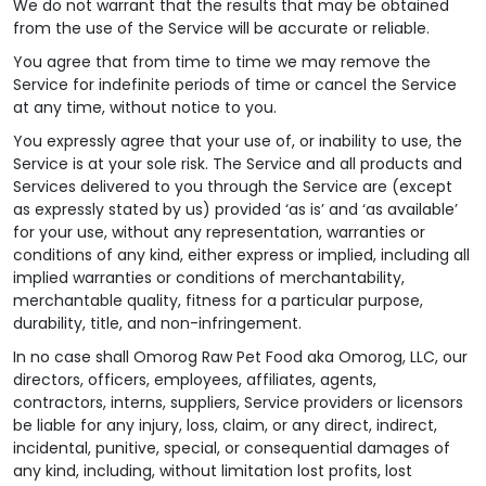
We do not warrant that the results that may be obtained
from the use of the Service will be accurate or reliable.
You agree that from time to time we may remove the
Service for indefinite periods of time or cancel the Service
at any time, without notice to you.
You expressly agree that your use of, or inability to use, the
Service is at your sole risk. The Service and all products and
Services delivered to you through the Service are (except
as expressly stated by us) provided ‘as is’ and ‘as available’
for your use, without any representation, warranties or
conditions of any kind, either express or implied, including all
implied warranties or conditions of merchantability,
merchantable quality, fitness for a particular purpose,
durability, title, and non-infringement.
In no case shall Omorog Raw Pet Food aka Omorog, LLC, our
directors, officers, employees, affiliates, agents,
contractors, interns, suppliers, Service providers or licensors
be liable for any injury, loss, claim, or any direct, indirect,
incidental, punitive, special, or consequential damages of
any kind, including, without limitation lost profits, lost