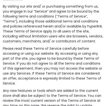
By visiting our site and/ or purchasing something from us,
you engage in our “Service” and agree to be bound by the
following terms and conditions (“Terms of Service”,
“Terms”), including those additional terms and conditions
and policies referenced herein and/or available by hyperlink.
These Terms of Service apply to all users of the site,
including without limitation users who are browsers, vendors,
customers, merchants, and/ or contributors of content.
Please read these Terms of Service carefully before
accessing or using our website. By accessing or using any
part of the site, you agree to be bound by these Terms of
Service. If you do not agree to all the terms and conditions
of this agreement, then you may not access the website or
use any Services. If these Terms of Service are considered
an offer, acceptance is expressly limited to these Terms of
Service.
Any new features or tools which are added to the current
store shall also be subject to the Terms of Service. You can
review the most current version of the Terms of Service at
any time on this page. We reserve the right to update,