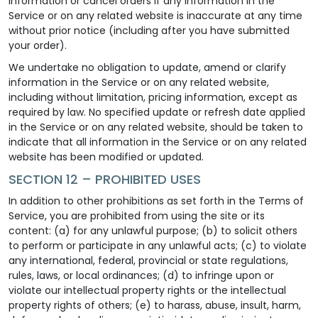
information or cancel orders if any information in the
Service or on any related website is inaccurate at any time
without prior notice (including after you have submitted
your order).
We undertake no obligation to update, amend or clarify
information in the Service or on any related website,
including without limitation, pricing information, except as
required by law. No specified update or refresh date applied
in the Service or on any related website, should be taken to
indicate that all information in the Service or on any related
website has been modified or updated.
SECTION 12 – PROHIBITED USES
In addition to other prohibitions as set forth in the Terms of
Service, you are prohibited from using the site or its
content: (a) for any unlawful purpose; (b) to solicit others
to perform or participate in any unlawful acts; (c) to violate
any international, federal, provincial or state regulations,
rules, laws, or local ordinances; (d) to infringe upon or
violate our intellectual property rights or the intellectual
property rights of others; (e) to harass, abuse, insult, harm,