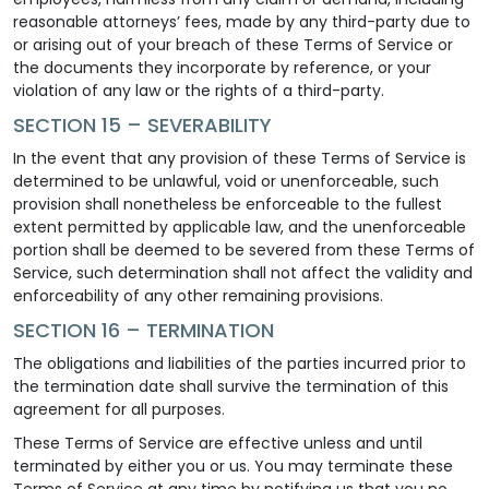
reasonable attorneys’ fees, made by any third-party due to
or arising out of your breach of these Terms of Service or
the documents they incorporate by reference, or your
violation of any law or the rights of a third-party.
SECTION 15 – SEVERABILITY
In the event that any provision of these Terms of Service is
determined to be unlawful, void or unenforceable, such
provision shall nonetheless be enforceable to the fullest
extent permitted by applicable law, and the unenforceable
portion shall be deemed to be severed from these Terms of
Service, such determination shall not affect the validity and
enforceability of any other remaining provisions.
SECTION 16 – TERMINATION
The obligations and liabilities of the parties incurred prior to
the termination date shall survive the termination of this
agreement for all purposes.
These Terms of Service are effective unless and until
terminated by either you or us. You may terminate these
Terms of Service at any time by notifying us that you no