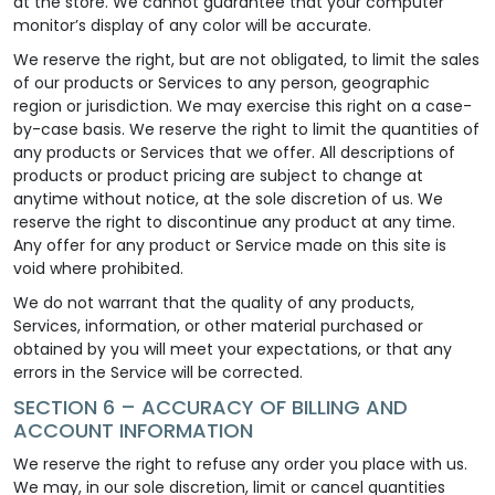
at the store. We cannot guarantee that your computer
monitor’s display of any color will be accurate.
We reserve the right, but are not obligated, to limit the sales
of our products or Services to any person, geographic
region or jurisdiction. We may exercise this right on a case-
by-case basis. We reserve the right to limit the quantities of
any products or Services that we offer. All descriptions of
products or product pricing are subject to change at
anytime without notice, at the sole discretion of us. We
reserve the right to discontinue any product at any time.
Any offer for any product or Service made on this site is
void where prohibited.
We do not warrant that the quality of any products,
Services, information, or other material purchased or
obtained by you will meet your expectations, or that any
errors in the Service will be corrected.
SECTION 6 – ACCURACY OF BILLING AND
ACCOUNT INFORMATION
We reserve the right to refuse any order you place with us.
We may, in our sole discretion, limit or cancel quantities