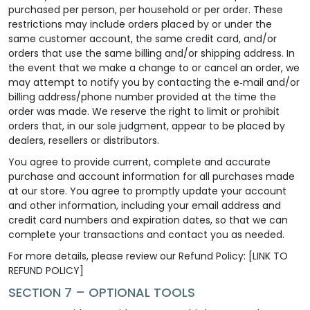
purchased per person, per household or per order. These
restrictions may include orders placed by or under the
same customer account, the same credit card, and/or
orders that use the same billing and/or shipping address. In
the event that we make a change to or cancel an order, we
may attempt to notify you by contacting the e‑mail and/or
billing address/phone number provided at the time the
order was made. We reserve the right to limit or prohibit
orders that, in our sole judgment, appear to be placed by
dealers, resellers or distributors.
You agree to provide current, complete and accurate
purchase and account information for all purchases made
at our store. You agree to promptly update your account
and other information, including your email address and
credit card numbers and expiration dates, so that we can
complete your transactions and contact you as needed.
For more details, please review our Refund Policy: [LINK TO
REFUND POLICY]
SECTION 7 – OPTIONAL TOOLS