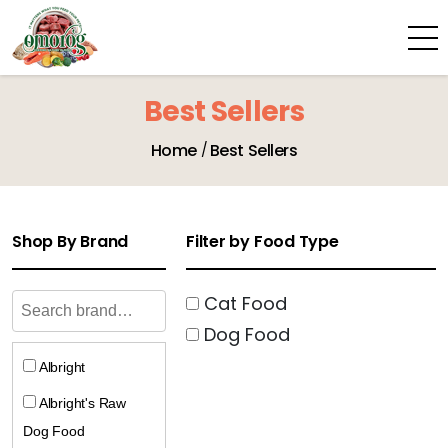
Best Sellers
Home
Best Sellers
Shop By Brand
Filter by Food Type
Cat Food
Dog Food
Albright
Albright's Raw
Dog Food