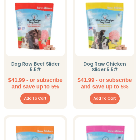
Omorog Raw Pet
Food
Parisian Pet
PeaksNPaws
Pet Pop Goods
Inc.
Dog Raw Beef Slider
Dog Raw Chicken
5.5#
Slider 5.5#
Pooch Outfitters
$
41.99
- or subscribe
$
41.99
- or subscribe
Shameless Pets
and save up to 5%
and save up to 5%
Solutions Pet
Add To Cart
Add To Cart
Steel Dog
The Blissful Dog
Willy's Wags
Natural Pet Treats