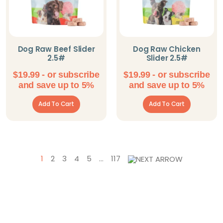
Dog Raw Beef Slider
Dog Raw Chicken
2.5#
Slider 2.5#
$
19.99
- or subscribe
$
19.99
- or subscribe
and save up to 5%
and save up to 5%
Add To Cart
Add To Cart
1
2
3
4
5
…
117