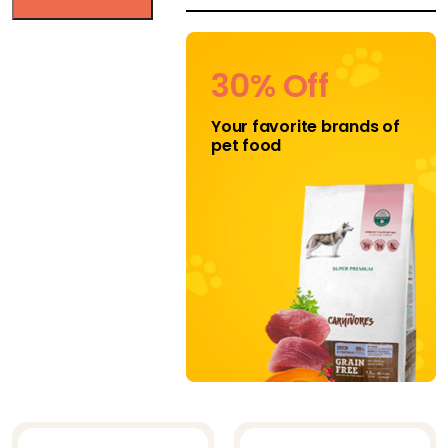
HEALTHY DOG
CHEWS
30% Off
Jojo Modern Pets
Your favorite brands of
K-9 Kravings
pet food
Katziela
Klippo
Klippo Pet Inc
Midlee
Mighty Paw
Mika and
Sammy's
Natural Cravings
Nuts for Pets