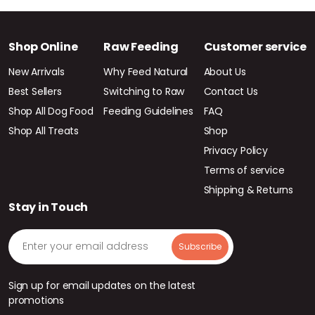
Shop Online
Raw Feeding
Customer service
New Arrivals
Why Feed Natural
About Us
Best Sellers
Switching to Raw
Contact Us
Shop All Dog Food
Feeding Guidelines
FAQ
Shop All Treats
Shop
Privacy Policy
Terms of service
Shipping & Returns
Stay in Touch
Sign up for email updates on the latest
promotions