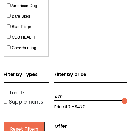
American Dog
Bare Bites
Blue Ridge
CDB HEALTH
Cheerhunting
CocoTherapy
Crumps
Filter by Types
Filter by price
Doggie Pharaoh
Dogline
Treats
470
Supplements
Ecopawz
Price $0 – $470
Farm Hounds
Harrison Golden
Offer
Reset Filters
Goodness