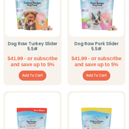
Dog Raw Turkey Slider
Dog Raw Pork Slider
5.5#
5.5#
$
41.99
- or subscribe
$
41.99
- or subscribe
and save up to 5%
and save up to 5%
Add To Cart
Add To Cart