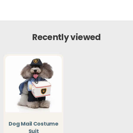
Recently viewed
Dog Mail Costume
Suit