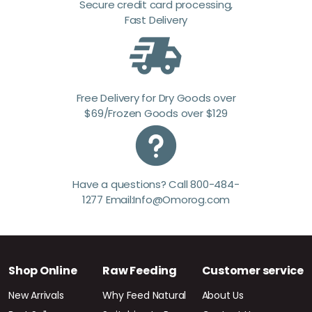
Secure credit card processing,
Fast Delivery
Free Delivery for Dry Goods over
$69/Frozen Goods over $129
Have a questions? Call 800-484-
1277 Email:Info@Omorog.com
Shop Online
Raw Feeding
Customer service
New Arrivals
Why Feed Natural
About Us