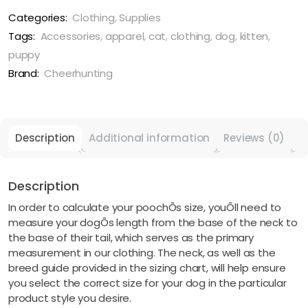
Costume
Suit
Categories:
Clothing
,
Supplies
quantity
Tags:
Accessories
,
apparel
,
cat
,
clothing
,
dog
,
kitten
,
puppy
Brand:
Cheerhunting
Description
Additional information
Reviews (0)
Description
In order to calculate your poochÕs size, youÕll need to
measure your dogÕs length from the base of the neck to
the base of their tail, which serves as the primary
measurement in our clothing. The neck, as well as the
breed guide provided in the sizing chart, will help ensure
you select the correct size for your dog in the particular
product style you desire.