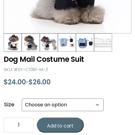
Dog Mail Costume Suit
SKU: #SY-C1091-M-3
$
24.00
$
26.00
–
Price
range:
$24.00
Size
through
$26.00
Dog
Add to cart
Mail