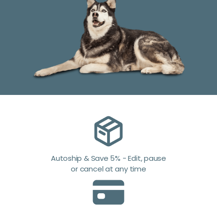
Autoship & Save 5% - Edit, pause
or cancel at any time