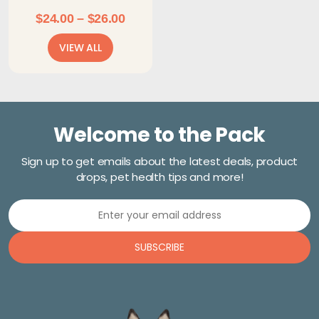
Price
$
24.00
–
$
26.00
range:
VIEW ALL
$24.00
through
$26.00
Welcome to the Pack
Sign up to get emails about the latest deals, product
drops, pet health tips and more!