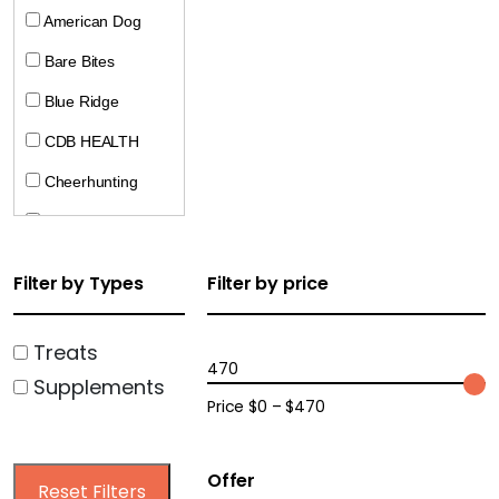
American Dog
Bare Bites
Blue Ridge
CDB HEALTH
Cheerhunting
CocoTherapy
Crumps
Filter by Types
Filter by price
Doggie Pharaoh
Dogline
Treats
470
Supplements
Ecopawz
Price $0 – $470
Farm Hounds
Harrison Golden
Offer
Reset Filters
Goodness