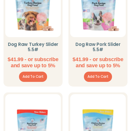
Dog Raw Turkey Slider
Dog Raw Pork Slider
5.5#
5.5#
$
41.99
- or subscribe
$
41.99
- or subscribe
and save up to 5%
and save up to 5%
Add To Cart
Add To Cart