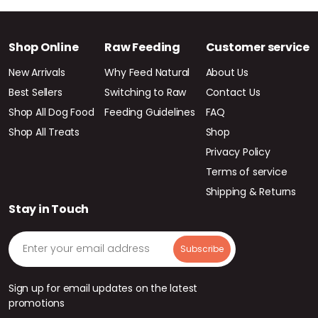
Shop Online
Raw Feeding
Customer service
New Arrivals
Why Feed Natural
About Us
Best Sellers
Switching to Raw
Contact Us
Shop All Dog Food
Feeding Guidelines
FAQ
Shop All Treats
Shop
Privacy Policy
Terms of service
Shipping & Returns
Stay in Touch
Sign up for email updates on the latest
promotions