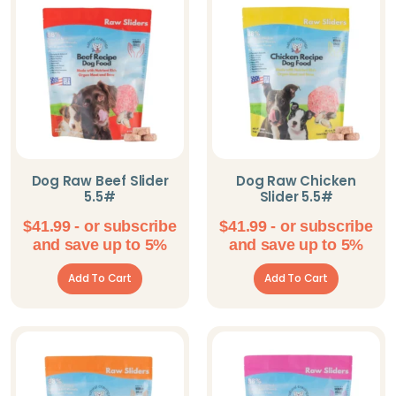
Omorog Raw Pet
Food
Parisian Pet
PeaksNPaws
Pet Pop Goods
Inc.
Dog Raw Beef Slider
Dog Raw Chicken
5.5#
Slider 5.5#
Pooch Outfitters
$
41.99
- or subscribe
$
41.99
- or subscribe
Shameless Pets
and save up to 5%
and save up to 5%
Solutions Pet
Add To Cart
Add To Cart
Steel Dog
The Blissful Dog
Willy's Wags
Natural Pet Treats