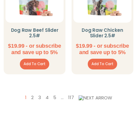
Dog Raw Beef Slider
Dog Raw Chicken
2.5#
Slider 2.5#
$
19.99
- or subscribe
$
19.99
- or subscribe
and save up to 5%
and save up to 5%
Add To Cart
Add To Cart
1
2
3
4
5
…
117