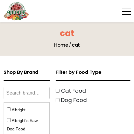
cat
Home
cat
Shop By Brand
Filter by Food Type
Cat Food
Dog Food
Albright
Albright's Raw
Dog Food