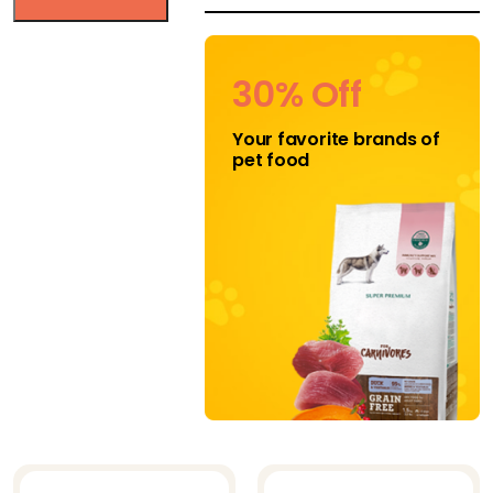
HEALTHY DOG
CHEWS
30% Off
Jojo Modern Pets
Your favorite brands of
K-9 Kravings
pet food
Katziela
Klippo
Klippo Pet Inc
Midlee
Mighty Paw
Mika and
Sammy's
Natural Cravings
Nuts for Pets