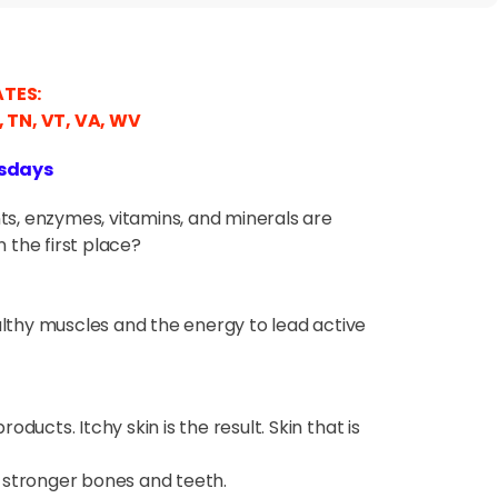
ATES:
C, TN, VT, VA, WV
rsdays
nts, enzymes, vitamins, and minerals are
 the first place?
lthy muscles and the energy to lead active
oducts. Itchy skin is the result. Skin that is
 stronger bones and teeth.