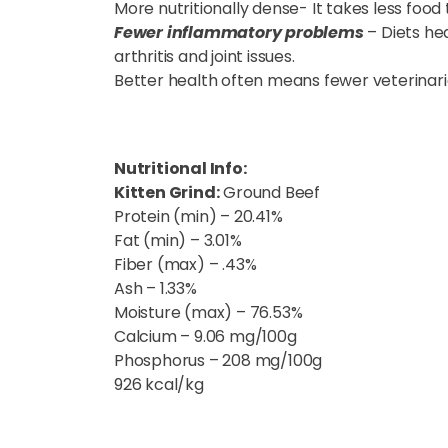
More nutritionally dense- It takes less food 
Fewer inflammatory problems
– Diets h
arthritis and joint issues.
Better health often means fewer veterinarian
Nutritional Info:
Kitten Grind:
Ground Beef
Protein (min) – 20.41%
Fat (min) – 3.01%
Fiber (max) – .43%
Ash – 1.33%
Moisture (max) – 76.53%
Calcium – 9.06 mg/100g
Phosphorus – 208 mg/100g
926 kcal/kg