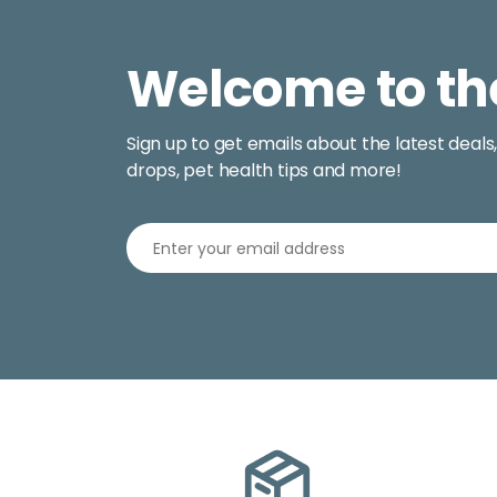
Welcome to th
Sign up to get emails about the latest deals
drops, pet health tips and more!