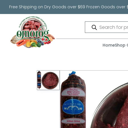
Free Shipping on Dry Goods over $69 Frozen Goods over 
Products
search
Home
Shop 