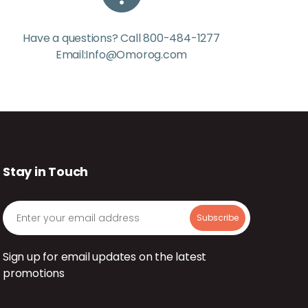
Have a questions? Call 800-484-1277
Email:Info@Omorog.com
Stay in Touch
Sign up for email updates on the latest
promotions