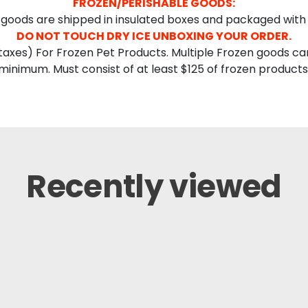
FROZEN/PERISHABLE GOODS:
goods are shipped in insulated boxes and packaged with 
DO NOT TOUCH DRY ICE UNBOXING YOUR ORDER.
axes) For Frozen Pet Products. Multiple Frozen goods ca
minimum. Must consist of at least $125 of frozen products
Recently viewed