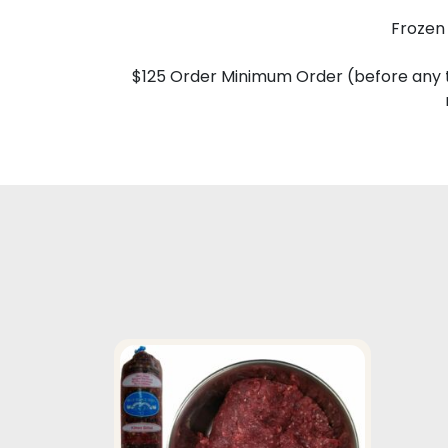
Frozen 
$125 Order Minimum Order (before any t