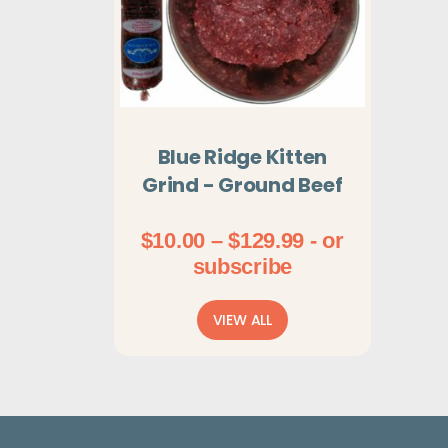
Blue Ridge Kitten
Grind - Ground Beef
Price
$
10.00
–
$
129.99
- or
range:
subscribe
$10.00
through
VIEW ALL
$129.99