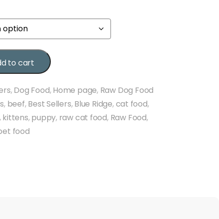
d to cart
ers
,
Dog Food
,
Home page
,
Raw Dog Food
ds
,
beef
,
Best Sellers
,
Blue Ridge
,
cat food
,
,
kittens
,
puppy
,
raw cat food
,
Raw Food
,
pet food