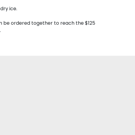
dry ice.
n be ordered together to reach the $125
.