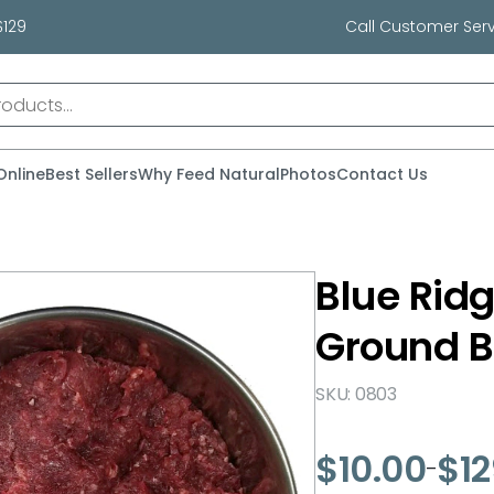
$129
Call Customer Serv
Online
Best Sellers
Why Feed Natural
Photos
Contact Us
Blue Ridg
Ground B
SKU: 0803
$
10.00
$
1
–
Price