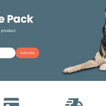
e Pack
, product