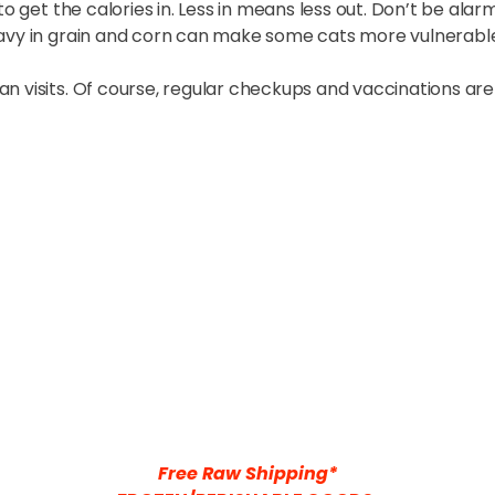
to get the calories in. Less in means less out. Don’t be ala
eavy in grain and corn can make some cats more vulnerabl
 visits. Of course, regular checkups and vaccinations are s
Free Raw Shipping*