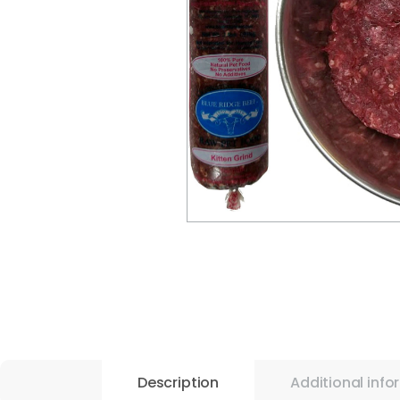
Description
Additional info