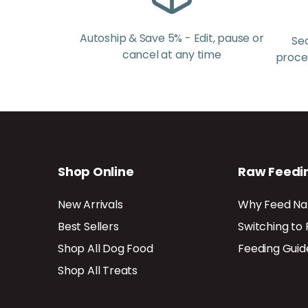
Autoship & Save 5% - Edit, pause or
Se
cancel at any time
proces
Shop Online
Raw Feedi
New Arrivals
Why Feed Na
Best Sellers
Switching to
Shop All Dog Food
Feeding Guid
Shop All Treats