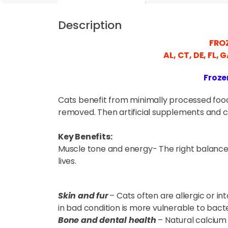
Description
FROZ
AL, CT, DE, FL, 
Froze
Cats benefit from minimally processed food,
removed. Then artificial supplements and c
Key Benefits:
Muscle tone and energy- The right balance 
lives.
Skin and fur
– Cats often are allergic or int
in bad condition is more vulnerable to bacte
Bone and dental health
– Natural calcium