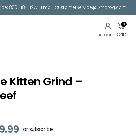
ice:
800-484-1277
| Email:
CustomerService@Omorog.com
0
Cart
Account
e Kitten Grind –
eef
29.99
- or subscribe