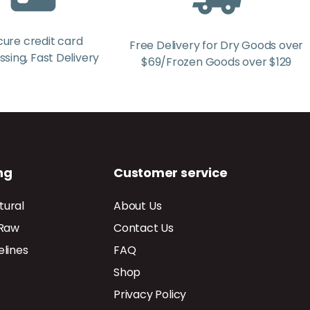
cure credit card
Free Delivery for Dry Goods over
sing, Fast Delivery
$69/Frozen Goods over $129
ng
Customer service
tural
About Us
 Raw
Contact Us
elines
FAQ
Shop
Privacy Policy