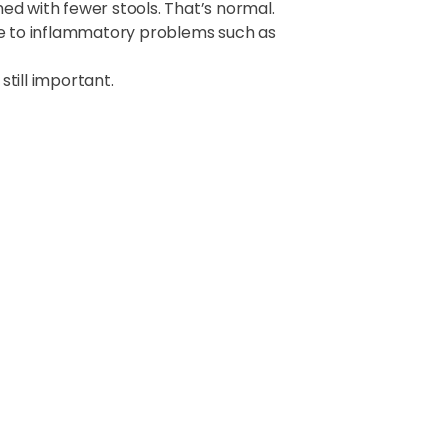
rmed with fewer stools. That’s normal.
e to inflammatory problems such as
till important.