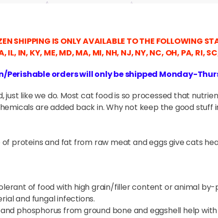
EN SHIPPING IS ONLY AVAILABLE TO THE FOLLOWING ST
GA, IL, IN, KY, ME, MD, MA, MI, NH, NJ, NY, NC, OH, PA, RI, S
n/Perishable orders will only be shipped Monday-Thu
 just like we do. Most cat food is so processed that nutrie
hemicals are added back in. Why not keep the good stuff in
of proteins and fat from raw meat and eggs give cats hea
olerant of food with high grain/filler content or animal by-pr
rial and fungal infections.
 and phosphorus from ground bone and eggshell help with