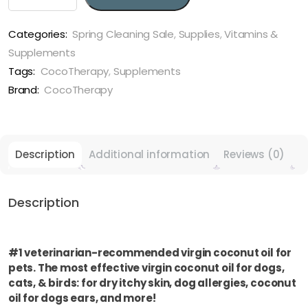
MCT-
3
Oil
Categories:
Spring Cleaning Sale
,
Supplies
,
Vitamins &
-
Supplements
MCT
Tags:
CocoTherapy
,
Supplements
Oil
Brand:
CocoTherapy
for
dogs,
cats,
and
Description
Additional information
Reviews (0)
birds
quantity
Description
#1 veterinarian-recommended virgin coconut oil for
pets. The most effective virgin coconut oil for dogs,
cats, & birds: for dry itchy skin, dog allergies, coconut
oil for dogs ears, and more!