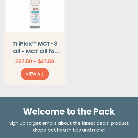
TriPlex™ MCT-3
Oil - MCT Oil for
dogs, cats, and
Price
$
27.50
–
$
47.50
birds
range:
VIEW ALL
$27.50
through
$47.50
Welcome to the Pack
Sign up to get emails about the latest deals, product
drops, pet health tips and more!