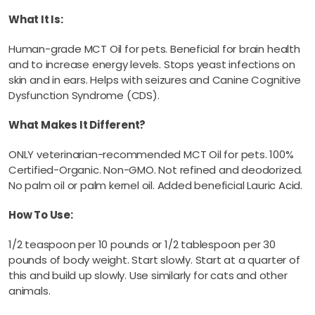
What It Is:
Human-grade MCT Oil for pets. Beneficial for brain health
and to increase energy levels. Stops yeast infections on
skin and in ears. Helps with seizures and Canine Cognitive
Dysfunction Syndrome (CDS).
What Makes It Different?
ONLY veterinarian-recommended MCT Oil for pets. 100%
Certified-Organic. Non-GMO. Not refined and deodorized.
No palm oil or palm kernel oil. Added beneficial Lauric Acid.
How To Use:
1/2 teaspoon per 10 pounds or 1/2 tablespoon per 30
pounds of body weight. Start slowly. Start at a quarter of
this and build up slowly. Use similarly for cats and other
animals.