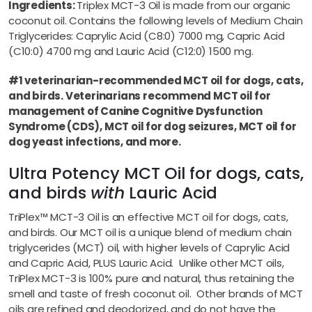
Ingredients:
Triplex MCT-3 Oil is made from our organic
coconut oil. Contains the following levels of Medium Chain
Triglycerides: Caprylic Acid (C8:0) 7000 mg, Capric Acid
(C10:0) 4700 mg and Lauric Acid (C12:0) 1500 mg.
#1 veterinarian-recommended MCT oil for dogs, cats,
and birds. Veterinarians recommend MCT oil for
management of Canine Cognitive Dysfunction
Syndrome (CDS), MCT oil for dog seizures, MCT oil for
dog yeast infections, and more.
Ultra Potency MCT Oil for dogs, cats,
and birds
with
Lauric Acid
TriPlex™ MCT-3 Oil is an effective MCT oil for dogs, cats,
and birds. Our MCT oil is a unique blend of medium chain
triglycerides (MCT) oil, with higher levels of Caprylic Acid
and Capric Acid, PLUS Lauric Acid. Unlike other MCT oils,
TriPlex MCT-3 is 100% pure and natural, thus retaining the
smell and taste of fresh coconut oil. Other brands of MCT
oils are refined and deodorized, and do not have the