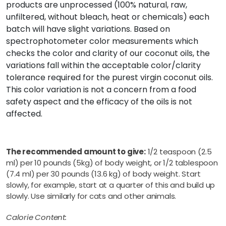
products are unprocessed (100% natural, raw,
unfiltered, without bleach, heat or chemicals) each
batch will have slight variations. Based on
spectrophotometer color measurements which
checks the color and clarity of our coconut oils, the
variations fall within the acceptable color/clarity
tolerance required for the purest virgin coconut oils.
This color variation is not a concern from a food
safety aspect and the efficacy of the oils is not
affected.
The recommended amount to give:
1/2 teaspoon (2.5
ml) per 10 pounds (5kg) of body weight, or 1/2 tablespoon
(7.4 ml) per 30 pounds (13.6 kg) of body weight. Start
slowly, for example, start at a quarter of this and build up
slowly. Use similarly for cats and other animals.
Calorie Content: