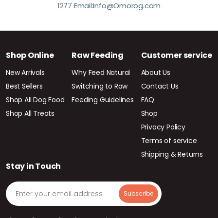
1277 Email:Info@Omorog.com
Shop Online
Raw Feeding
Customer service
New Arrivals
Why Feed Natural
About Us
Best Sellers
Switching to Raw
Contact Us
Shop All Dog Food
Feeding Guidelines
FAQ
Shop All Treats
Shop
Privacy Policy
Terms of service
Shipping & Returns
Stay in Touch