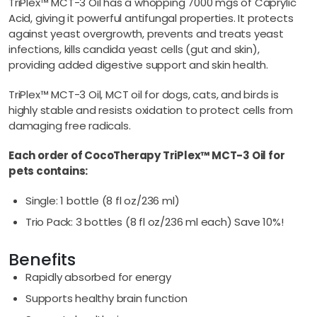
TriPlex™ MCT-3 Oil has a whopping 7000 mgs of Caprylic
Acid, giving it powerful antifungal properties. It protects
against yeast overgrowth, prevents and treats yeast
infections, kills candida yeast cells (gut and skin),
providing added digestive support and skin health.
TriPlex™ MCT-3 Oil, MCT oil for dogs, cats, and birds is
highly stable and resists oxidation to protect cells from
damaging free radicals.
Each order of CocoTherapy TriPlex™ MCT-3 Oil for
pets contains:
Single: 1 bottle (8 fl oz/236 ml)
Trio Pack: 3 bottles (8 fl oz/236 ml each) Save 10%!
Benefits
Rapidly absorbed for energy
Supports healthy brain function