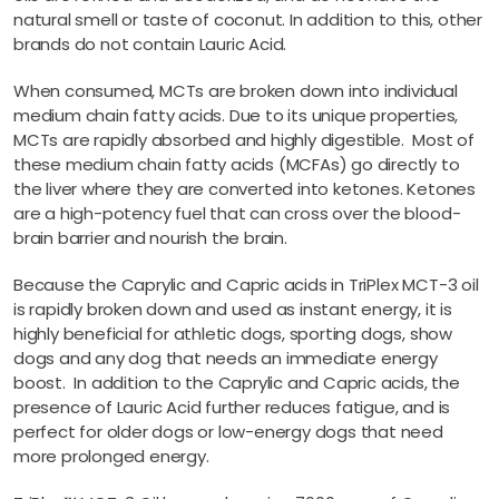
natural smell or taste of coconut. In addition to this, other
brands do not contain Lauric Acid.
When consumed, MCTs are broken down into individual
medium chain fatty acids. Due to its unique properties,
MCTs are rapidly absorbed and highly digestible. Most of
these medium chain fatty acids (MCFAs) go directly to
the liver where they are converted into ketones. Ketones
are a high-potency fuel that can cross over the blood-
brain barrier and nourish the brain.
Because the Caprylic and Capric acids in TriPlex MCT-3 oil
is rapidly broken down and used as instant energy, it is
highly beneficial for athletic dogs, sporting dogs, show
dogs and any dog that needs an immediate energy
boost. In addition to the Caprylic and Capric acids, the
presence of Lauric Acid further reduces fatigue, and is
perfect for older dogs or low-energy dogs that need
more prolonged energy.