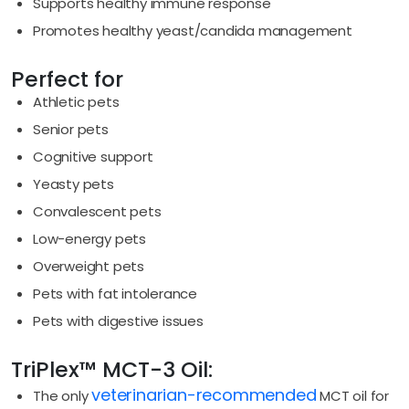
Supports healthy immune response
Promotes healthy yeast/candida management
Perfect for
Athletic pets
Senior pets
Cognitive support
Yeasty pets
Convalescent pets
Low-energy pets
Overweight pets
Pets with fat intolerance
Pets with digestive issues
TriPlex™ MCT-3 Oil:
veterinarian-recommended
The only
MCT oil for