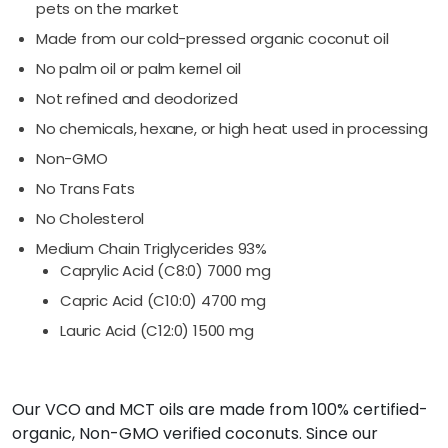
pets on the market
Made from our cold-pressed organic coconut oil
No palm oil or palm kernel oil
Not refined and deodorized
No chemicals, hexane, or high heat used in processing
Non-GMO
No Trans Fats
No Cholesterol
Medium Chain Triglycerides 93%
Caprylic Acid (C8:0) 7000 mg
Capric Acid (C10:0) 4700 mg
Lauric Acid (C12:0) 1500 mg
Our VCO and MCT oils are made from 100% certified-
organic, Non-GMO verified coconuts. Since our