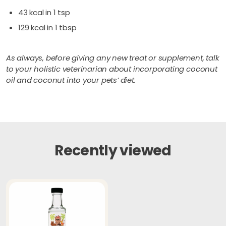
43 kcal in 1 tsp
129 kcal in 1 tbsp
As always, before giving any new treat or supplement, talk
to your holistic veterinarian about incorporating coconut
oil and coconut into your pets’ diet.
Recently viewed