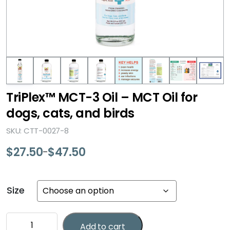
TriPlex™ MCT-3 Oil – MCT Oil for
dogs, cats, and birds
SKU: CTT-0027-8
$
27.50
$
47.50
–
Price
range:
$27.50
Size
through
$47.50
TriPlex™
Add to cart