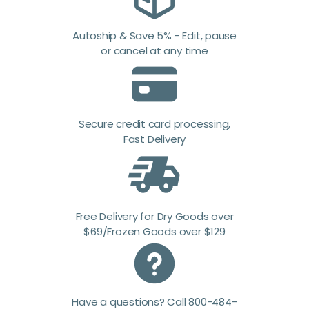
Autoship & Save 5% - Edit, pause
or cancel at any time
Secure credit card processing,
Fast Delivery
Free Delivery for Dry Goods over
$69/Frozen Goods over $129
Have a questions? Call 800-484-