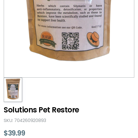
Solutions Pet Restore
SKU: 704260920893
$
39.99