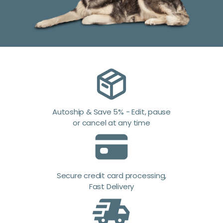
Autoship & Save 5% - Edit, pause
or cancel at any time
Secure credit card processing,
Fast Delivery