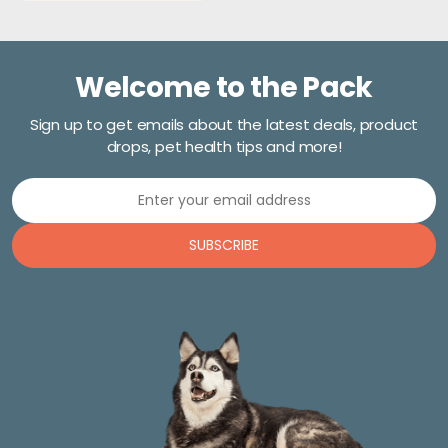
Welcome to the Pack
Sign up to get emails about the latest deals, product
drops, pet health tips and more!