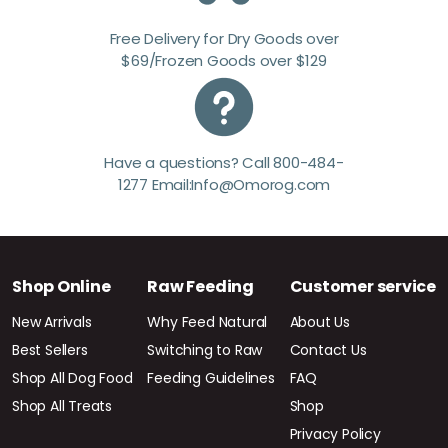
Free Delivery for Dry Goods over
$69/Frozen Goods over $129
Have a questions? Call 800-484-
1277 Email:Info@Omorog.com
Shop Online
Raw Feeding
Customer service
New Arrivals
Why Feed Natural
About Us
Best Sellers
Switching to Raw
Contact Us
Shop All Dog Food
Feeding Guidelines
FAQ
Shop All Treats
Shop
Privacy Policy