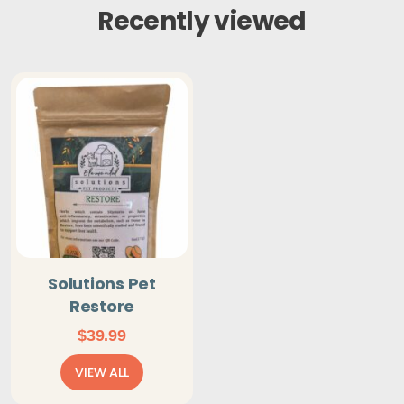
Recently viewed
Solutions Pet
Restore
$
39.99
VIEW ALL