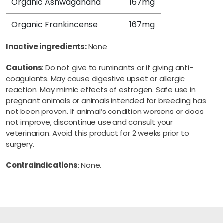
Organic Ashwagandha
167mg
Organic Frankincense
167mg
Inactive ingredients:
None
Cautions
: Do not give to ruminants or if giving anti-
coagulants. May cause digestive upset or allergic
reaction. May mimic effects of estrogen. Safe use in
pregnant animals or animals intended for breeding has
not been proven. If animal’s condition worsens or does
not improve, discontinue use and consult your
veterinarian. Avoid this product for 2 weeks prior to
surgery.
Contraindications
: None.