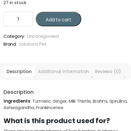
27 in stock
Solutions
Add to cart
Pet
Restore
quantity
Category:
Uncategorized
Brand:
Solutions Pet
Description
Additional information
Reviews (0)
Description
Ingredients
: Turmeric, Ginger, Milk Thistle, Brahmi, Spirulina,
Ashwagandha, Frankincense
What is this product used for?
There are two main phases of liver function. In phase I,