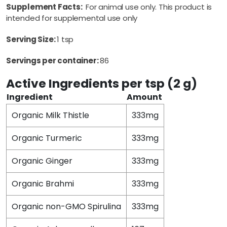
Supplement Facts:
For animal use only. This product is
intended for supplemental use only
Serving Size:
1 tsp
Servings per container:
86
Active Ingredients per tsp (2 g)
Ingredient
Amount
Organic Milk Thistle
333mg
Organic Turmeric
333mg
Organic Ginger
333mg
Organic Brahmi
333mg
Organic non-GMO Spirulina
333mg