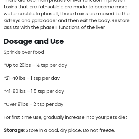
toxins that are fat-soluble are made to become more
water soluble. In phase II, these toxins are moved to the
kidneys and gallbladder and then exit the body. Restore
assists with the phase II functions of the liver.
Dosage and Use
Sprinkle over food
*Up to 20lbs – ½ tsp per day
*21-40 lbs – 1 tsp per day
*41-80 lbs – 1.5 tsp per day
*Over 81lbs – 2 tsp per day
For first time use, gradually increase into your pets diet
Storage
: Store in a cool, dry place. Do not freeze.