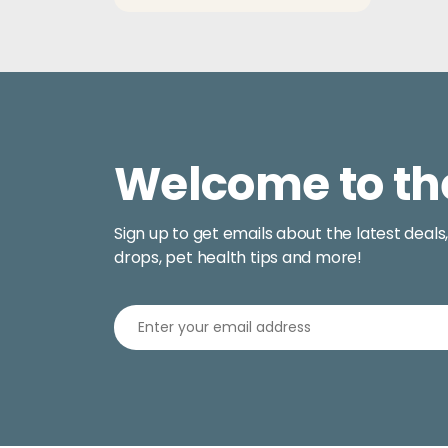
$13.50
Welcome to th
Sign up to get emails about the latest deals
drops, pet health tips and more!