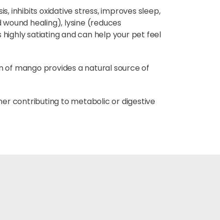
, inhibits oxidative stress, improves sleep,
 wound healing), lysine (reduces
ighly satiating and can help your pet feel
on of mango provides a natural source of
ther contributing to metabolic or digestive