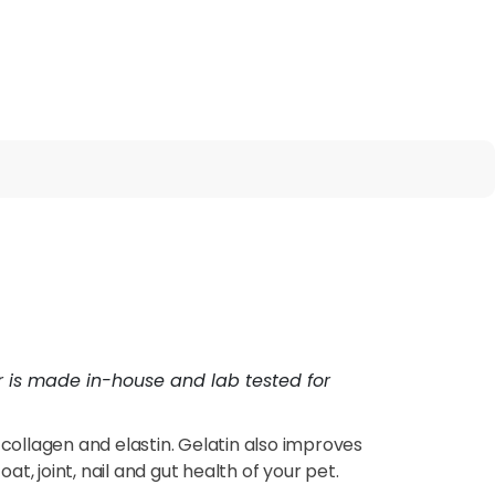
er is made in-house and lab tested for
l collagen and elastin. Gelatin also improves
t, joint, nail and gut health of your pet.