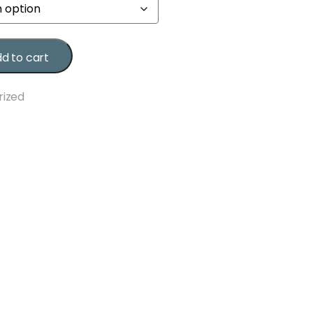
d to cart
rized