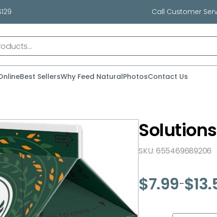
$129
Call Customer Serv
Online
Best Sellers
Why Feed Natural
Photos
Contact Us
Solutions
SKU: 655469689206
$
7.99
$
13.
–
Price
range:
$7.99