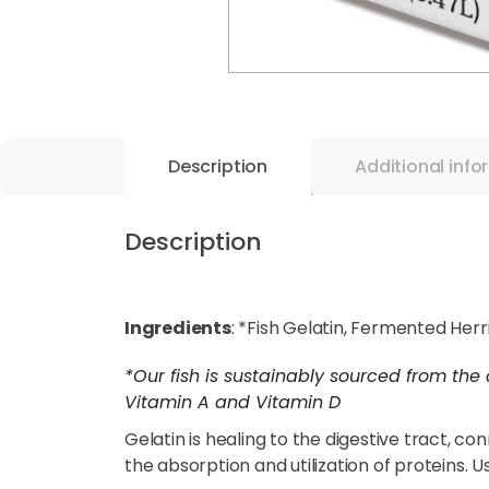
Description
Additional info
Description
Ingredients
: *Fish Gelatin, Fermented Her
*Our fish is sustainably sourced from the 
Vitamin A and Vitamin D
Gelatin is healing to the digestive tract, co
the absorption and utilization of proteins. U