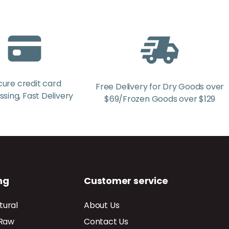
cure credit card
Free Delivery for Dry Goods over
sing, Fast Delivery
$69/Frozen Goods over $129
ng
Customer service
tural
About Us
 Raw
Contact Us