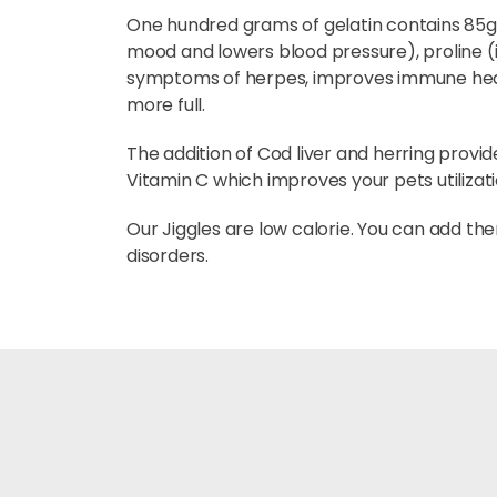
One hundred grams of gelatin contains 85g of
mood and lowers blood pressure), proline (
symptoms of herpes, improves immune health
more full.
The addition of Cod liver and herring provi
Vitamin C which improves your pets utilizatio
Our Jiggles are low calorie. You can add the
disorders.