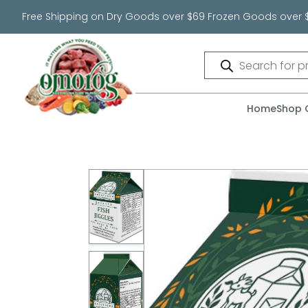
Free Shipping on Dry Goods over $69 Frozen Goods over 
Products
search
Home
Shop 