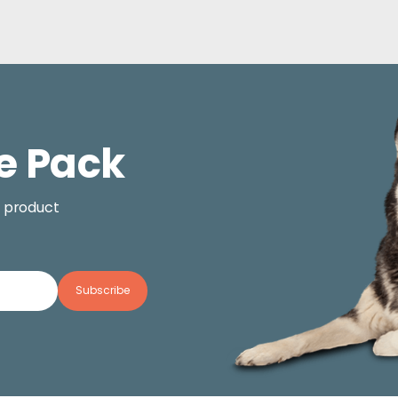
e Pack
, product