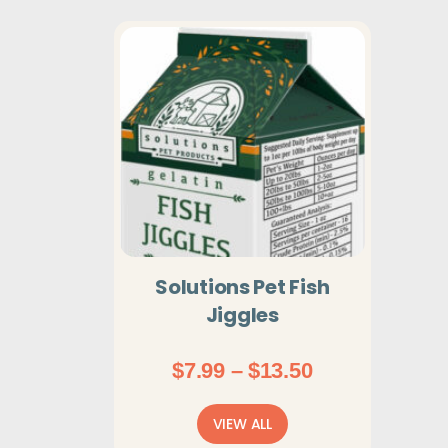
Solutions Pet Fish
Jiggles
Price
$
7.99
–
$
13.50
range:
$7.99
VIEW ALL
through