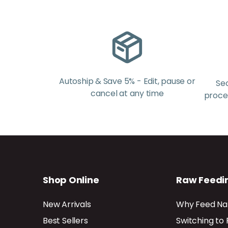
Autoship & Save 5% - Edit, pause or
Se
cancel at any time
proces
Shop Online
Raw Feedi
New Arrivals
Why Feed Na
Best Sellers
Switching to