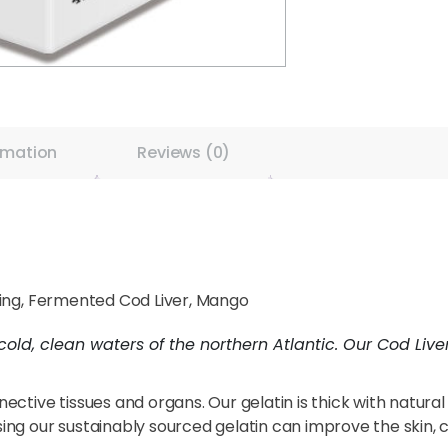
rmation
Reviews (0)
ring, Fermented Cod Liver, Mango
cold, clean waters of the northern Atlantic. Our Cod Liv
nnective tissues and organs. Our gelatin is thick with natura
sing our sustainably sourced gelatin can improve the skin, coa