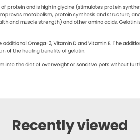
 protein and is high in glycine (stimulates protein synthesis
improves metabolism, protein synthesis and structure, and
 and muscle strength) and other amino acids. Gelatin is h
de additional Omega-3, Vitamin D and Vitamin E. The additi
n of the healing benefits of gelatin.
m into the diet of overweight or sensitive pets without fur
Recently viewed