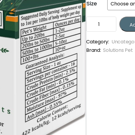
Size
through
$13.50
Solutions
Ad
Pet
Fish
Jiggles
Category:
Uncatego
quantity
Brand:
Solutions Pet