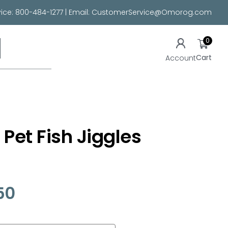
ice:
800-484-1277
| Email:
CustomerService@Omorog.com
0
Cart
Account
 Pet Fish Jiggles
50