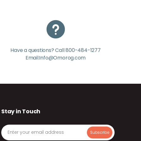
Have a questions? Call 800-484-1277
Email:Info@Omorog.com
Stay in Touch