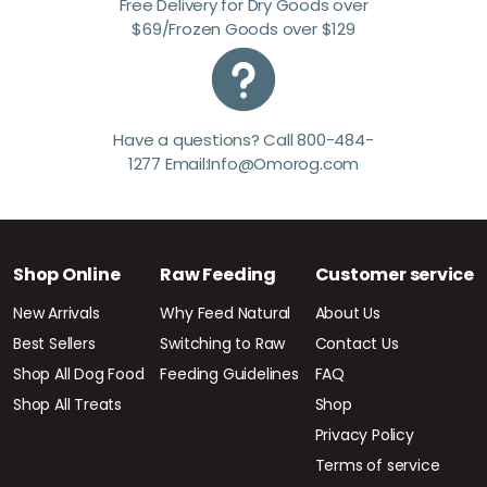
Free Delivery for Dry Goods over
$69/Frozen Goods over $129
Have a questions? Call 800-484-
1277 Email:Info@Omorog.com
Shop Online
Raw Feeding
Customer service
New Arrivals
Why Feed Natural
About Us
Best Sellers
Switching to Raw
Contact Us
Shop All Dog Food
Feeding Guidelines
FAQ
Shop All Treats
Shop
Privacy Policy
Terms of service