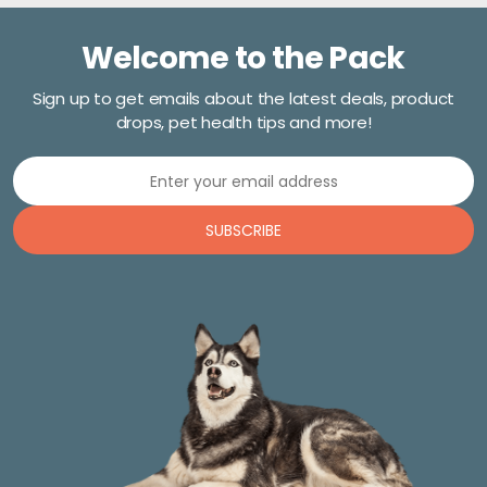
Welcome to the Pack
Sign up to get emails about the latest deals, product
drops, pet health tips and more!