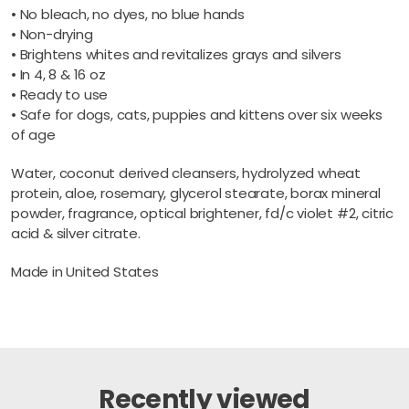
• No bleach, no dyes, no blue hands
• Non-drying
• Brightens whites and revitalizes grays and silvers
• In 4, 8 & 16 oz
• Ready to use
• Safe for dogs, cats, puppies and kittens over six weeks
of age
Water, coconut derived cleansers, hydrolyzed wheat
protein, aloe, rosemary, glycerol stearate, borax mineral
powder, fragrance, optical brightener, fd/c violet #2, citric
acid & silver citrate.
Made in United States
Recently viewed