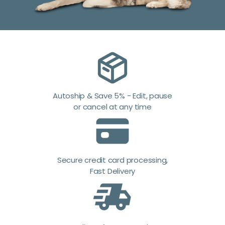
Autoship & Save 5% - Edit, pause
or cancel at any time
Secure credit card processing,
Fast Delivery