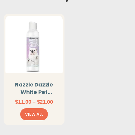
Razzle Dazzle
White Pet
Shampoo For Next
Price
$
11.00
–
$
21.00
Level White
range:
VIEW ALL
$11.00
through
$21.00