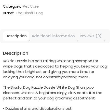
White
Pet
Category:
Pet Care
Shampoo
Brand:
The Blissful Dog
For
Next
Level
White
Description
Additional information
Reviews (0)
quantity
Description
Razzle Dazzle is a natural dog whitening shampoo for
white dogs that’s dedicated to helping you keep your dog
looking their brightest and giving you more time for
enjoying your dog, not constantly bathing them.
The Blissful Dog Razzle Dazzle White Dog Shampoo
cleanses, whitens & brightens dingy, dirty coats. It is the
perfect addition to your dog grooming assortment.
• Dazzles stains and discolorations out