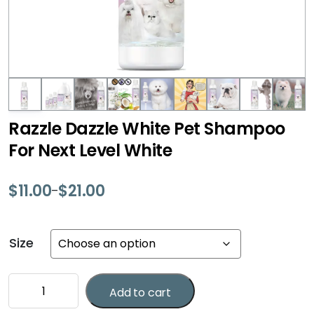
Razzle Dazzle White Pet Shampoo
For Next Level White
$
11.00
$
21.00
–
Price
range:
$11.00
Size
through
$21.00
Razzle
Add to cart
Dazzle