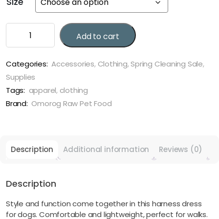
Size
through
$20.27
Plaid
Add to cart
Harness
Dog
Dress
Categories:
Accessories
,
Clothing
,
Spring Cleaning Sale
,
quantity
Supplies
Tags:
apparel
,
clothing
Brand:
Omorog Raw Pet Food
Description
Additional information
Reviews (0)
Description
Style and function come together in this harness dress
for dogs. Comfortable and lightweight, perfect for walks.