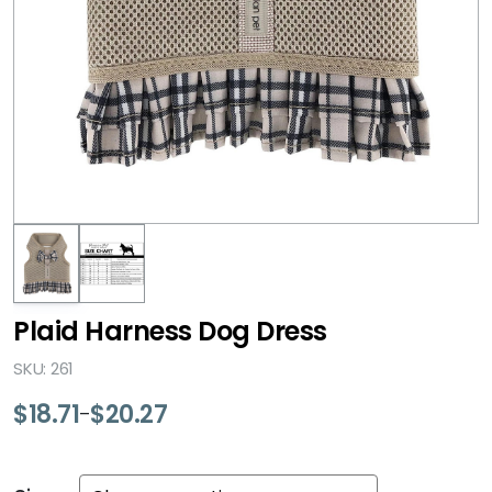
Plaid Harness Dog Dress
SKU: 261
$
18.71
$
20.27
–
Price
range:
$18.71