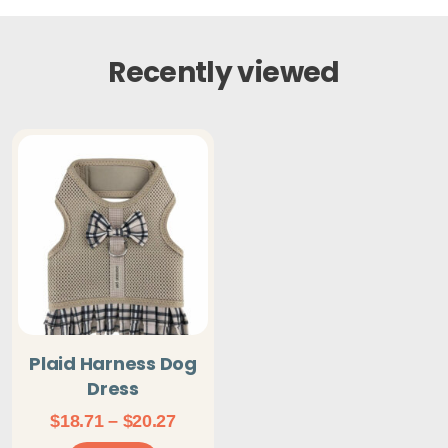
Recently viewed
Plaid Harness Dog
Dress
Price
$
18.71
–
$
20.27
range: