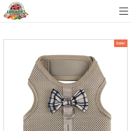
Sale!