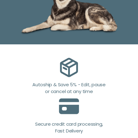
Autoship & Save 5% - Edit, pause
or cancel at any time
Secure credit card processing,
Fast Delivery