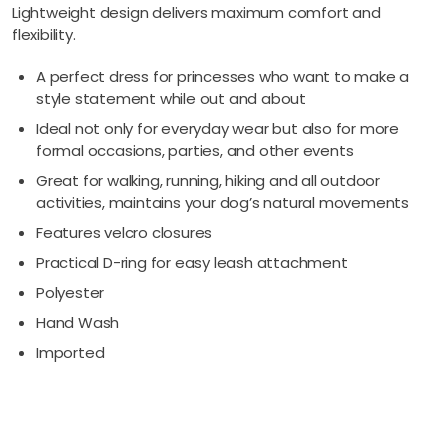
Lightweight design delivers maximum comfort and
flexibility.
A perfect dress for princesses who want to make a
style statement while out and about
Ideal not only for everyday wear but also for more
formal occasions, parties, and other events
Great for walking, running, hiking and all outdoor
activities, maintains your dog’s natural movements
Features velcro closures
Practical D-ring for easy leash attachment
Polyester
Hand Wash
Imported