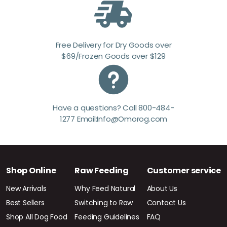
Free Delivery for Dry Goods over
$69/Frozen Goods over $129
Have a questions? Call 800-484-
1277 Email:Info@Omorog.com
Shop Online
Raw Feeding
Customer service
New Arrivals
Why Feed Natural
About Us
Best Sellers
Switching to Raw
Contact Us
Shop All Dog Food
Feeding Guidelines
FAQ