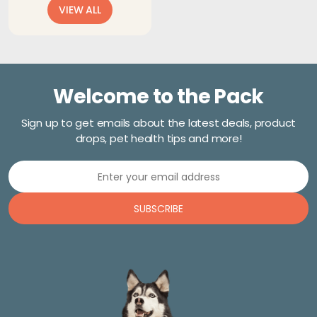
VIEW ALL
$18.71
through
$20.27
Welcome to the Pack
Sign up to get emails about the latest deals, product
drops, pet health tips and more!