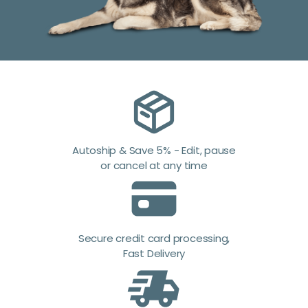
Autoship & Save 5% - Edit, pause
or cancel at any time
Secure credit card processing,
Fast Delivery