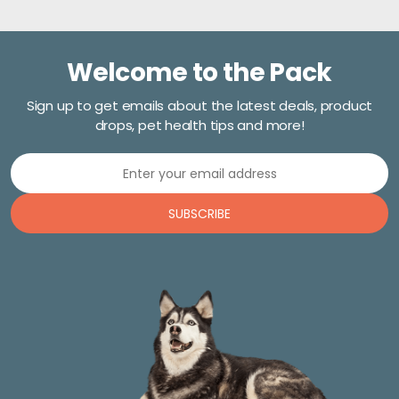
Welcome to the Pack
Sign up to get emails about the latest deals, product
drops, pet health tips and more!