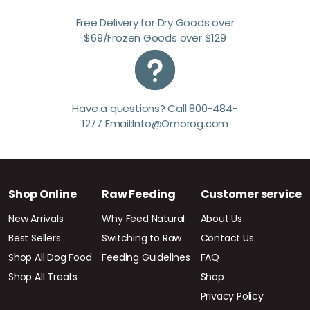
Free Delivery for Dry Goods over
$69/Frozen Goods over $129
Have a questions? Call 800-484-
1277 Email:Info@Omorog.com
Shop Online
Raw Feeding
Customer service
New Arrivals
Why Feed Natural
About Us
Best Sellers
Switching to Raw
Contact Us
Shop All Dog Food
Feeding Guidelines
FAQ
Shop All Treats
Shop
Privacy Policy