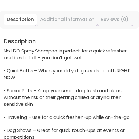
You
Don't
Get
Description
Additional information
Reviews (0)
Wet!
quantity
Description
No H2O Spray Shampoo is perfect for a quick refresher
and best of all – you don’t get wet!
• Quick Baths – When your dirty dog needs a bath RIGHT
NOW
• Senior Pets – Keep your senior dog fresh and clean,
without the risk of their getting chilled or drying their
sensitive skin
• Traveling – use for a quick freshen-up while on-the-go
• Dog Shows – Great for quick touch-ups at events or
competitions