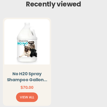
Recently viewed
No H20 Spray
Shampoo Gallon -
You Don't Get
$
70.00
Wet!
VIEW ALL