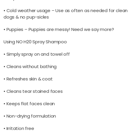
• Cold weather usage – Use as often as needed for clean
dogs & no pup-sicles
• Puppies – Puppies are messy! Need we say more?
Using NO H20 Spray Shampoo
• Simply spray on and towel off
• Cleans without bathing
• Refreshes skin & coat
• Cleans tear stained faces
• Keeps flat faces clean
• Non-drying formulation
• Irritation free