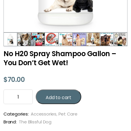
No H20 Spray Shampoo Gallon –
You Don’t Get Wet!
$
70.00
No
Add to cart
H20
Spray
Shampoo
Categories:
Accessories
,
Pet Care
Gallon
Brand:
The Blissful Dog
-