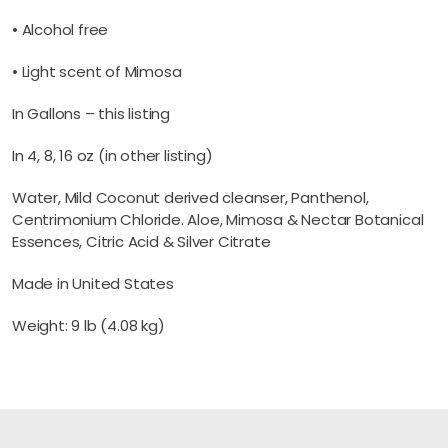
• Alcohol free
• Light scent of Mimosa
In Gallons – this listing
In 4, 8, 16 oz (in other listing)
Water, Mild Coconut derived cleanser, Panthenol,
Centrimonium Chloride. Aloe, Mimosa & Nectar Botanical
Essences, Citric Acid & Silver Citrate
Made in United States
Weight: 9 lb (4.08 kg)