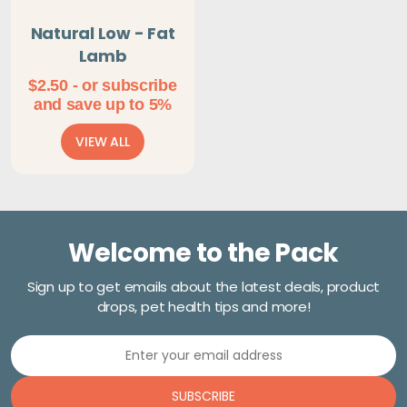
Natural Low - Fat
Lamb
$
2.50
- or subscribe
and save up to 5%
VIEW ALL
Welcome to the Pack
Sign up to get emails about the latest deals, product
drops, pet health tips and more!