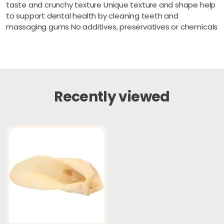
taste and crunchy texture Unique texture and shape help
to support dental health by cleaning teeth and
massaging gums No additives, preservatives or chemicals
Recently viewed