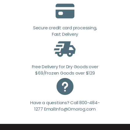
Secure credit card processing,
Fast Delivery
Free Delivery for Dry Goods over
$69/Frozen Goods over $129
Have a questions? Call 800-484-
1277 Email:Info@Omorog.com