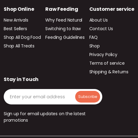
Shop Online
Raw Feeding
Customer service
New Arrivals
Why Feed Natural
About Us
Best Sellers
Switching to Raw
Contact Us
Shop All Dog Food
Feeding Guidelines
FAQ
Shop All Treats
Shop
Privacy Policy
Terms of service
Shipping & Returns
Stay in Touch
Sign up for email updates on the latest
promotions