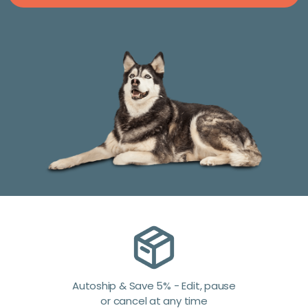
Autoship & Save 5% - Edit, pause
or cancel at any time