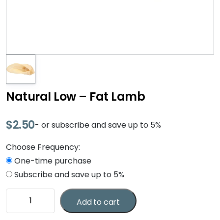
Natural Low – Fat Lamb
$
2.50
- or subscribe and save up to 5%
Choose Frequency:
One-time purchase
Subscribe and save up to 5%
Natural
Add to cart
Low
-