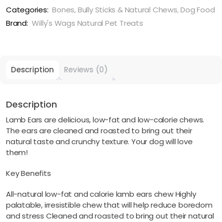
Fat
Categories:
Bones, Bully Sticks & Natural Chews
,
Dog Food
Lamb
Brand:
Willy's Wags Natural Pet Treats
quantity
Description
Reviews (0)
Description
Lamb Ears are delicious, low-fat and low-calorie chews.
The ears are cleaned and roasted to bring out their
natural taste and crunchy texture. Your dog will love
them!
Key Benefits
All-natural low-fat and calorie lamb ears chew Highly
palatable, irresistible chew that will help reduce boredom
and stress Cleaned and roasted to bring out their natural