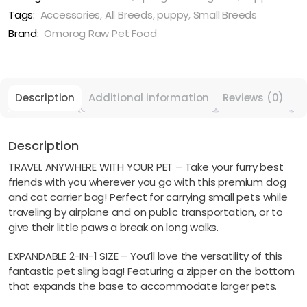
&
Tags:
Accessories
,
All Breeds
,
puppy
,
Small Breeds
Cat
Brand:
Omorog Raw Pet Food
Carrier
-
Blue
quantity
Description
Additional information
Reviews (0)
Description
TRAVEL ANYWHERE WITH YOUR PET – Take your furry best
friends with you wherever you go with this premium dog
and cat carrier bag! Perfect for carrying small pets while
traveling by airplane and on public transportation, or to
give their little paws a break on long walks.
EXPANDABLE 2-IN-1 SIZE – You’ll love the versatility of this
fantastic pet sling bag! Featuring a zipper on the bottom
that expands the base to accommodate larger pets.