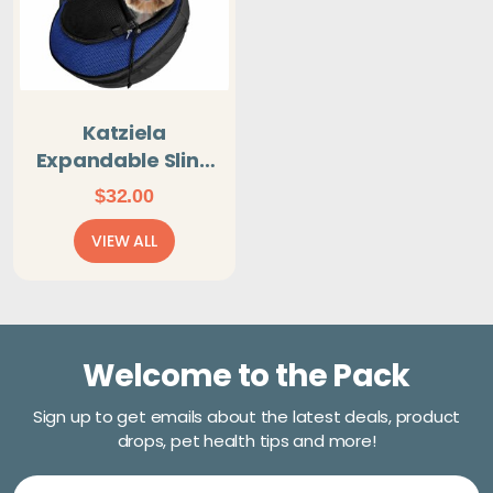
Katziela
Expandable Sling
Dog & Cat Carrier
$
32.00
- Blue
VIEW ALL
Welcome to the Pack
Sign up to get emails about the latest deals, product
drops, pet health tips and more!