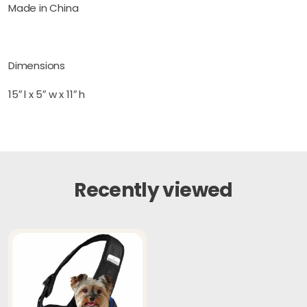
Made in China
Dimensions
15″ l x 5″ w x 11″ h
Recently viewed