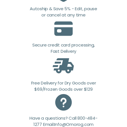
Autoship & Save 5% - Edit, pause
or cancel at any time
Secure credit card processing,
Fast Delivery
Free Delivery for Dry Goods over
$69/Frozen Goods over $129
Have a questions? Call 800-484-
1277 Email:Info@Omorog.com