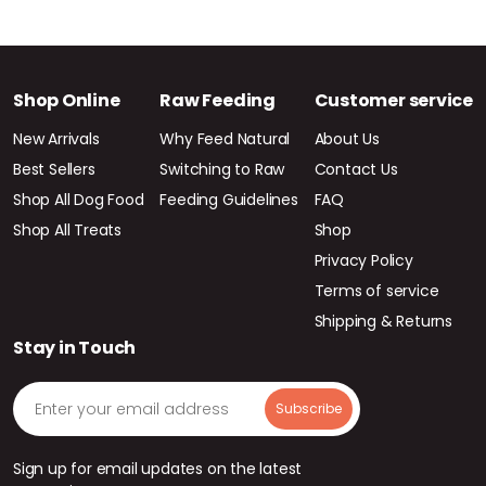
Shop Online
Raw Feeding
Customer service
New Arrivals
Why Feed Natural
About Us
Best Sellers
Switching to Raw
Contact Us
Shop All Dog Food
Feeding Guidelines
FAQ
Shop All Treats
Shop
Privacy Policy
Terms of service
Shipping & Returns
Stay in Touch
Sign up for email updates on the latest