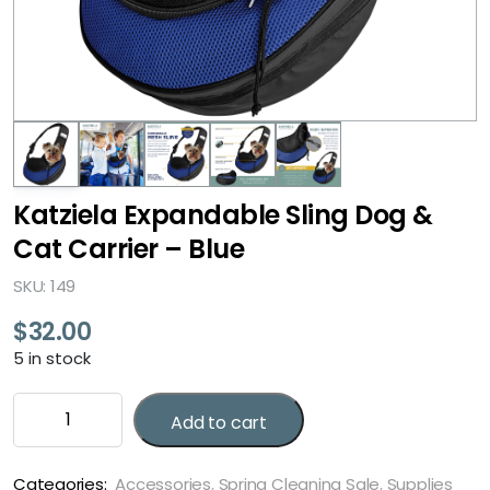
Katziela Expandable Sling Dog &
Cat Carrier – Blue
SKU: 149
$
32.00
5 in stock
Katziela
Add to cart
Expandable
Sling
Dog
Categories:
Accessories
,
Spring Cleaning Sale
,
Supplies