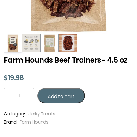
Farm Hounds Beef Trainers- 4.5 oz
$
19.98
Farm
Add to cart
Hounds
Beef
Trainers-
Category:
Jerky Treats
4.5
Brand:
Farm Hounds
oz
quantity