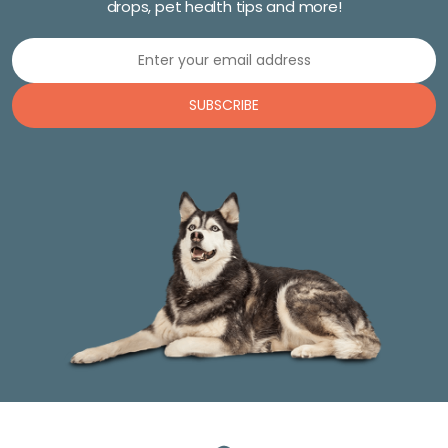
drops, pet health tips and more!