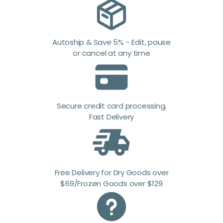
Autoship & Save 5% - Edit, pause
or cancel at any time
Secure credit card processing,
Fast Delivery
Free Delivery for Dry Goods over
$69/Frozen Goods over $129