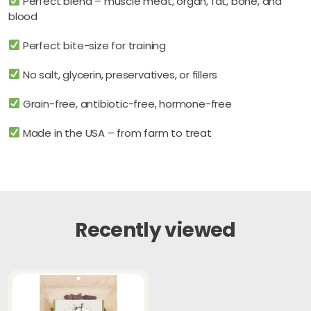
Perfect blend – muscle meat, organ, fat, bone, and
blood
Perfect bite-size for training
No salt, glycerin, preservatives, or fillers
Grain-free, antibiotic-free, hormone-free
Made in the USA – from farm to treat
Recently viewed