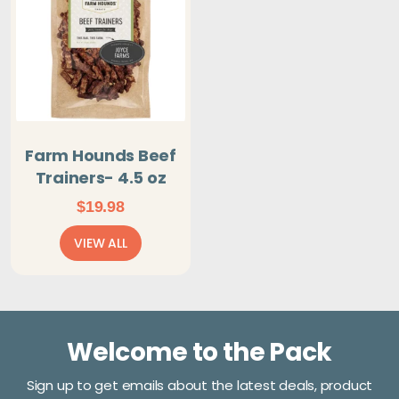
Farm Hounds Beef
Trainers- 4.5 oz
$
19.98
VIEW ALL
Welcome to the Pack
Sign up to get emails about the latest deals, product