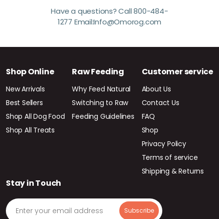
Have a questions? Call 800-484-
1277 Email:Info@Omorog.com
Shop Online
Raw Feeding
Customer service
New Arrivals
Why Feed Natural
About Us
Best Sellers
Switching to Raw
Contact Us
Shop All Dog Food
Feeding Guidelines
FAQ
Shop All Treats
Shop
Privacy Policy
Terms of service
Shipping & Returns
Stay in Touch