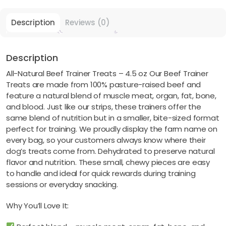
Description
Reviews (0)
Description
All-Natural Beef Trainer Treats – 4.5 oz Our Beef Trainer
Treats are made from 100% pasture-raised beef and
feature a natural blend of muscle meat, organ, fat, bone,
and blood. Just like our strips, these trainers offer the
same blend of nutrition but in a smaller, bite-sized format
perfect for training. We proudly display the farm name on
every bag, so your customers always know where their
dog’s treats come from. Dehydrated to preserve natural
flavor and nutrition. These small, chewy pieces are easy
to handle and ideal for quick rewards during training
sessions or everyday snacking.
Why You’ll Love It: