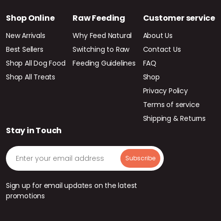
Shop Online
Raw Feeding
Customer service
New Arrivals
Why Feed Natural
About Us
Best Sellers
Switching to Raw
Contact Us
Shop All Dog Food
Feeding Guidelines
FAQ
Shop All Treats
Shop
Privacy Policy
Terms of service
Shipping & Returns
Stay in Touch
Sign up for email updates on the latest
promotions