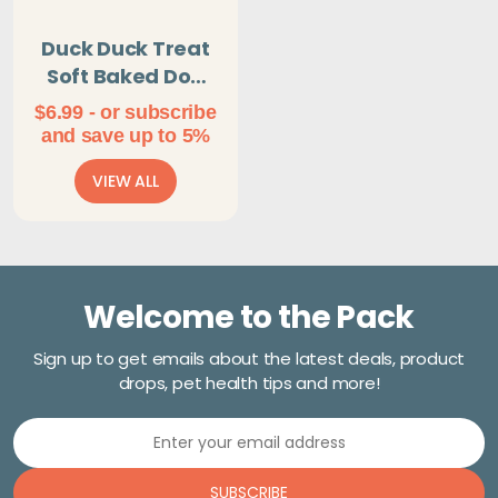
Duck Duck Treat
Soft Baked Dog
Treats
$
6.99
- or subscribe
and save up to 5%
VIEW ALL
Welcome to the Pack
Sign up to get emails about the latest deals, product
drops, pet health tips and more!