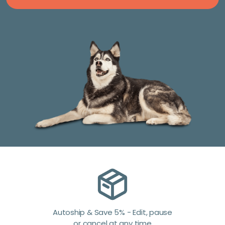
Autoship & Save 5% - Edit, pause
or cancel at any time