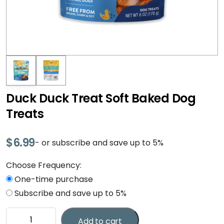
Duck Duck Treat Soft Baked Dog
Treats
$
6.99
- or subscribe and save up to 5%
Choose Frequency:
One-time purchase
Subscribe and save up to 5%
Duck
Add to cart