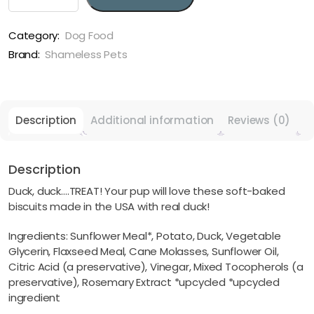
Duck
Treat
Soft
Category:
Dog Food
Baked
Brand:
Shameless Pets
Dog
Treats
quantity
Description
Additional information
Reviews (0)
Description
Duck, duck….TREAT! Your pup will love these soft-baked
biscuits made in the USA with real duck!
Ingredients: Sunflower Meal*, Potato, Duck, Vegetable
Glycerin, Flaxseed Meal, Cane Molasses, Sunflower Oil,
Citric Acid (a preservative), Vinegar, Mixed Tocopherols (a
preservative), Rosemary Extract *upcycled *upcycled
ingredient