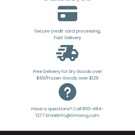
Secure credit card processing,
Fast Delivery
Free Delivery for Dry Goods over
$69/Frozen Goods over $129
Have a questions? Call 800-484-
1277 Email:Info@Omorog.com