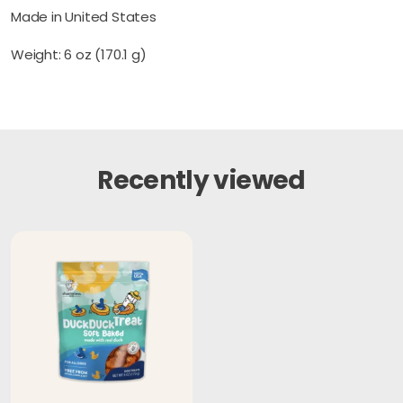
Made in United States
Weight: 6 oz (170.1 g)
Recently viewed