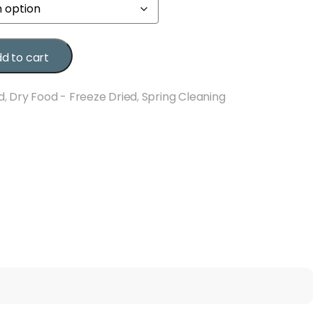
d to cart
d
,
Dry Food - Freeze Dried
,
Spring Cleaning