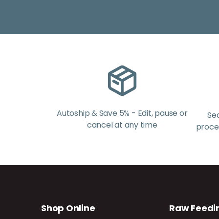
Autoship & Save 5% - Edit, pause or
Se
cancel at any time
proces
Shop Online
Raw Feedi