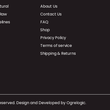
tural
About Us
 Raw
Contact Us
elines
FAQ
Shop
Privacy Policy
Terms of service
Shipping & Returns
Reserved. Design and Developed by
Ogrelogic
.