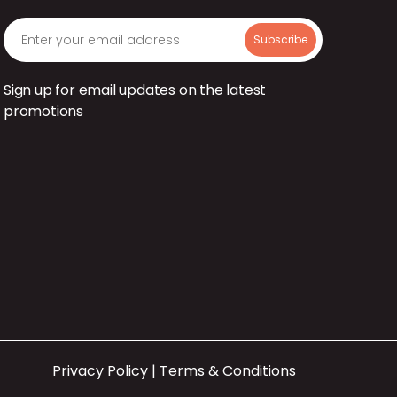
Sign up for email updates on the latest
promotions
Privacy Policy
|
Terms & Conditions