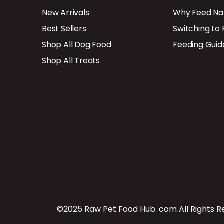
New Arrivals
Why Feed Na
Best Sellers
Switching to
Shop All Dog Food
Feeding Guid
Shop All Treats
©2025 Raw Pet Food Hub. com All Rights 