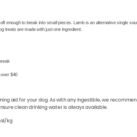
ft enough to break into small pieces. Lamb is an alternative single sour
dog treats are made with just one ingredient.
 break
 over $40
ining aid for your dog. As with any ingestible, we recomme
sure clean drinking water is always available.
cal/kg