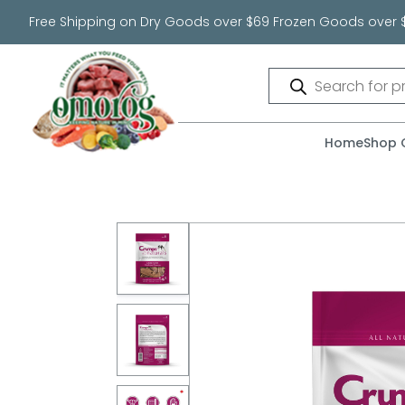
Free Shipping on Dry Goods over $69 Frozen Goods over 
Products
search
Home
Shop 