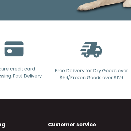
cure credit card
Free Delivery for Dry Goods over
sing, Fast Delivery
$69/Frozen Goods over $129
ng
Customer service