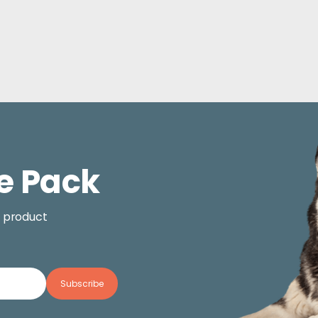
e Pack
, product