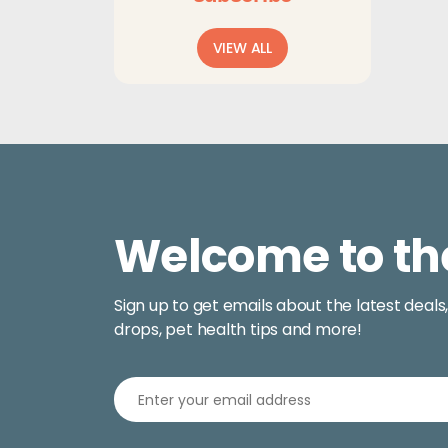
$5.99
through
VIEW ALL
$11.99
Welcome to th
Sign up to get emails about the latest deals
drops, pet health tips and more!