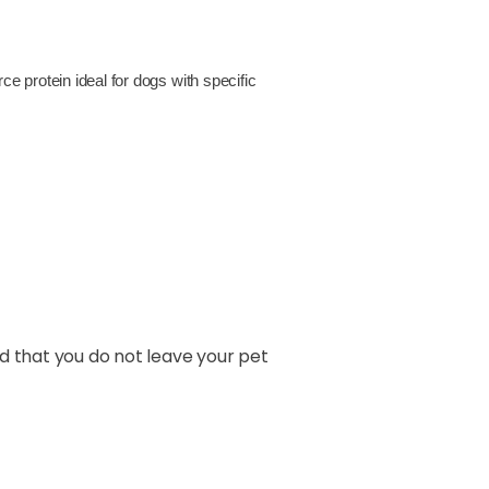
ce protein ideal for dogs with specific
nd that you do not leave your pet