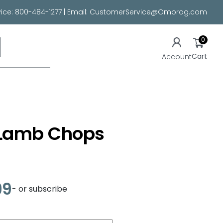
ice:
800-484-1277
| Email:
CustomerService@Omorog.com
0
Cart
Account
Lamb Chops
99
- or subscribe