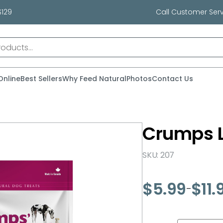
$129
Call Customer Serv
Online
Best Sellers
Why Feed Natural
Photos
Contact Us
Crumps 
SKU: 207
$
5.99
$
11.
–
Price
range:
$5.99