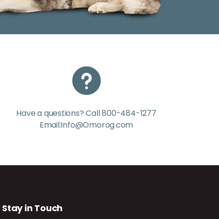
Have a questions? Call 800-484-1277
Email:Info@Omorog.com
Stay in Touch