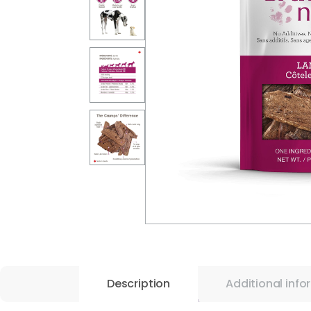
Description
Additional info