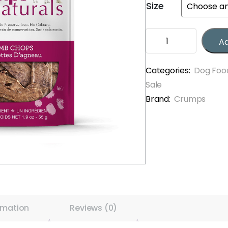
Size
through
$11.99
Crumps
Ad
Lamb
Chops
quantity
Categories:
Dog Foo
Sale
Brand:
Crumps
rmation
Reviews (0)