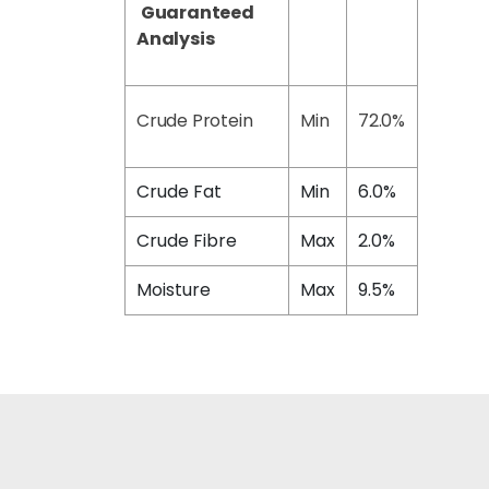
Guaranteed
Analysis
Crude Protein
Min
72.0%
Crude Fat
Min
6.0%
Crude Fibre
Max
2.0%
Moisture
Max
9.5%