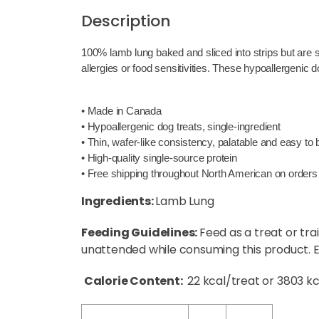
Description
100% lamb lung baked and sliced into strips but are so
allergies or food sensitivities. These hypoallergenic 
• Made in Canada
• Hypoallergenic dog treats, single-ingredient
• Thin, wafer-like consistency, palatable and easy to
• High-quality single-source protein
• Free shipping throughout North American on orders
Ingredients:
Lamb Lung
Feeding Guidelines:
Feed as a treat or tra
unattended while consuming this product. En
Calorie Content:
22 kcal/treat or 3803 k