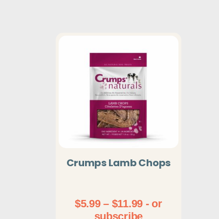
Crumps Lamb Chops
Price
$
5.99
–
$
11.99
- or
range:
subscribe