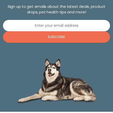
Sign up to get emails about the latest deals, product
drops, pet health tips and more!