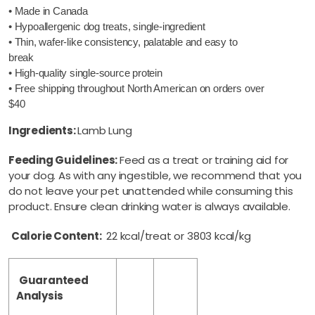
• Made in Canada
• Hypoallergenic dog treats, single-ingredient
• Thin, wafer-like consistency, palatable and easy to
break
• High-quality single-source protein
• Free shipping throughout North American on orders over
$40
Ingredients:
Lamb Lung
Feeding Guidelines:
Feed as a treat or training aid for
your dog. As with any ingestible, we recommend that you
do not leave your pet unattended while consuming this
product. Ensure clean drinking water is always available.
Calorie Content:
22 kcal/treat or 3803 kcal/kg
Guaranteed
Analysis