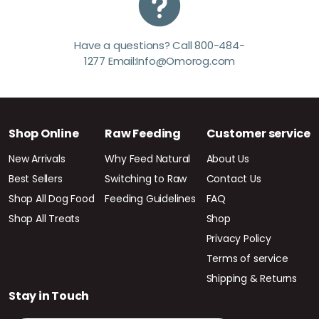
Have a questions? Call 800-484-
1277 Email:Info@Omorog.com
Shop Online
Raw Feeding
Customer service
New Arrivals
Why Feed Natural
About Us
Best Sellers
Switching to Raw
Contact Us
Shop All Dog Food
Feeding Guidelines
FAQ
Shop All Treats
Shop
Privacy Policy
Terms of service
Shipping & Returns
Stay in Touch