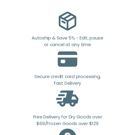
Autoship & Save 5% - Edit, pause
or cancel at any time
Secure credit card processing,
Fast Delivery
Free Delivery for Dry Goods over
$69/Frozen Goods over $129