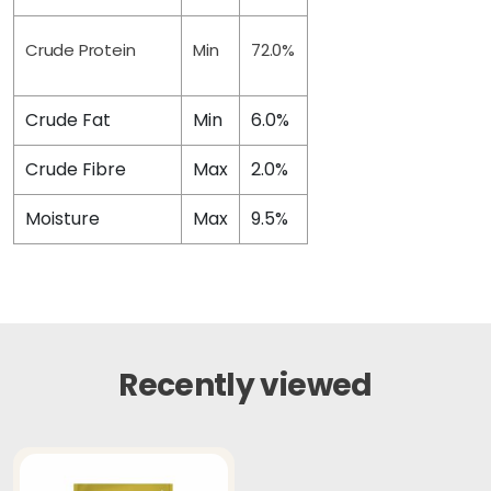
Crude Protein
Min
72.0%
Crude Fat
Min
6.0%
Crude Fibre
Max
2.0%
Moisture
Max
9.5%
Recently viewed