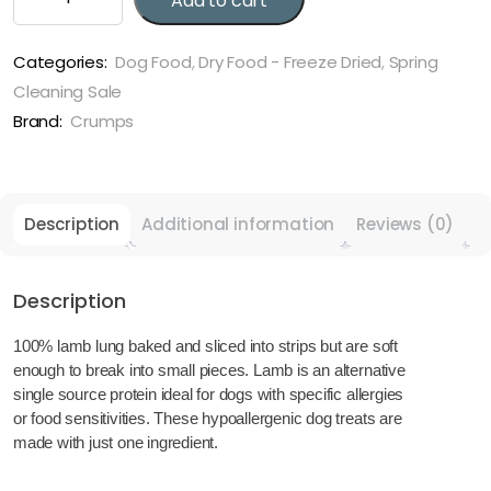
Add to cart
Freeze-
Dried
Beef
Categories:
Dog Food
,
Dry Food - Freeze Dried
,
Spring
Liver
Cleaning Sale
Mini
Brand:
Crumps
Trainers
quantity
Description
Additional information
Reviews (0)
Description
100% lamb lung baked and sliced into strips but are soft
enough to break into small pieces. Lamb is an alternative
single source protein ideal for dogs with specific allergies
or food sensitivities. These hypoallergenic dog treats are
made with just one ingredient.