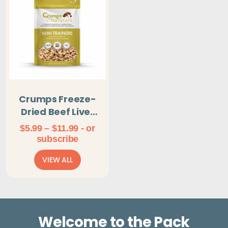
Crumps Freeze-
Dried Beef Liver
Mini Trainers
Price
$
5.99
–
$
11.99
- or
range:
subscribe
$5.99
VIEW ALL
through
$11.99
Welcome to the Pack