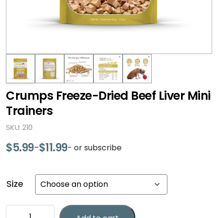
Crumps Freeze-Dried Beef Liver Mini
Trainers
SKU: 210
$
5.99
$
11.99
–
- or subscribe
Price
range:
$5.99
Size
through
$11.99
Crumps