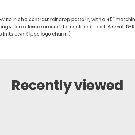
 tie in chic contrast raindrop pattern, with a 45″ matching
trong velcro closure around the neck and chest. A small D-
 in its own Klippo logo charm.)
Recently viewed