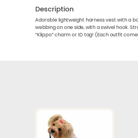
Description
Adorable lightweight harness vest with a bow
webbing on one side, with a swivel hook. S
“Klippo” charm or ID tag! (Each outfit comes