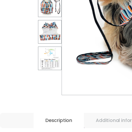
Description
Additional info