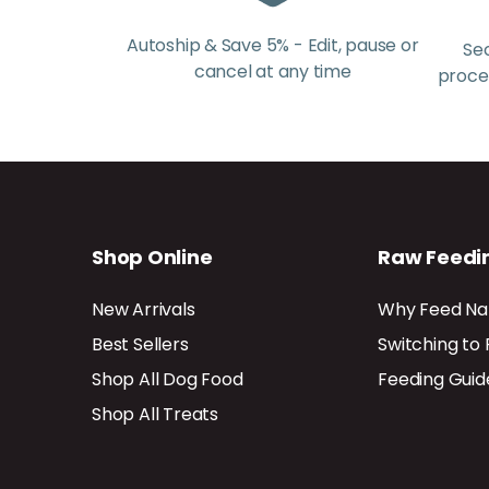
Autoship & Save 5% - Edit, pause or
Se
cancel at any time
proces
Shop Online
Raw Feedi
New Arrivals
Why Feed Na
Best Sellers
Switching to
Shop All Dog Food
Feeding Guid
Shop All Treats