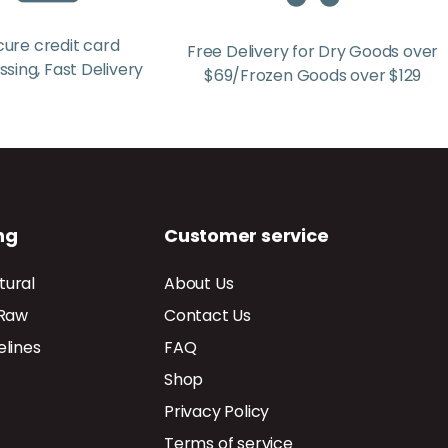
cure credit card
Free Delivery for Dry Goods over
sing, Fast Delivery
$69/Frozen Goods over $129
ng
Customer service
tural
About Us
 Raw
Contact Us
elines
FAQ
Shop
Privacy Policy
Terms of service