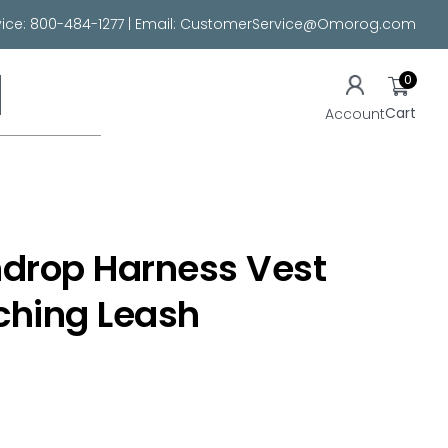
ice:
800-484-1277
| Email:
CustomerService@Omorog.com
0
Cart
Account
ndrop Harness Vest
ching Leash