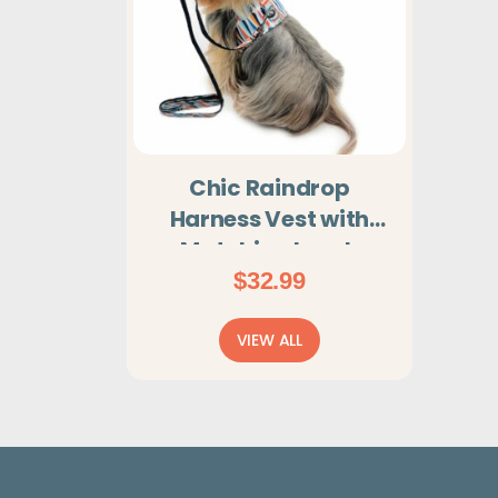
Chic Raindrop
Harness Vest with
Matching Leash
$
32.99
VIEW ALL