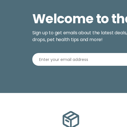
Welcome to th
Sign up to get emails about the latest deals
drops, pet health tips and more!