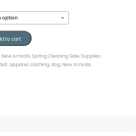
d to cart
,
New Arrivals
,
Spring Cleaning Sale
,
Supplies
dult
,
apparel
,
clothing
,
dog
,
New Arrivals
,