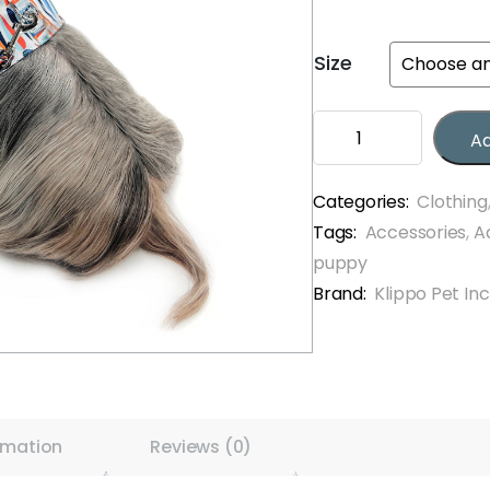
Size
Chic
Ad
Raindrop
Harness
Vest
Categories:
Clothing
with
Tags:
Accessories
,
A
Matching
puppy
Leash
Brand:
Klippo Pet Inc
quantity
rmation
Reviews (0)