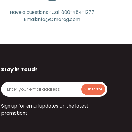
Have a questions? Call 800-484-1277
Email:Info@Omorog.com
Stay in Touch
Sign up for email updates on the latest
promotions