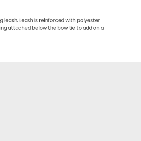
 leash. Leash is reinforced with polyester
Ring attached below the bow tie to add on a