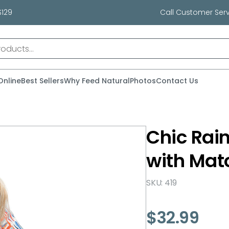
$129
Call Customer Serv
Online
Best Sellers
Why Feed Natural
Photos
Contact Us
Chic Rai
with Mat
SKU: 419
$
32.99