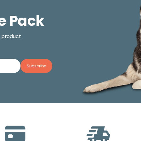
e Pack
, product