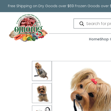
Free Shipping on Dry Goods over $69 Frozen Goods over 
Products
search
Home
Shop 