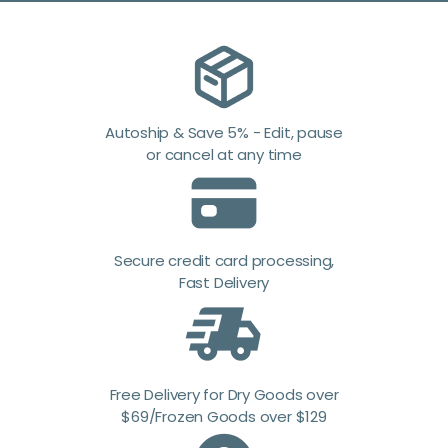
Autoship & Save 5% - Edit, pause
or cancel at any time
Secure credit card processing,
Fast Delivery
Free Delivery for Dry Goods over
$69/Frozen Goods over $129