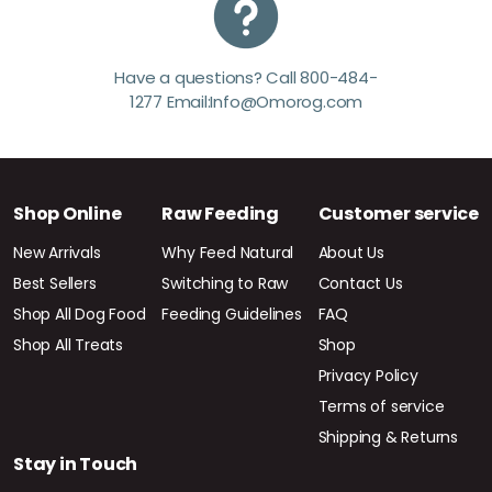
Have a questions? Call 800-484-
1277 Email:Info@Omorog.com
Shop Online
Raw Feeding
Customer service
New Arrivals
Why Feed Natural
About Us
Best Sellers
Switching to Raw
Contact Us
Shop All Dog Food
Feeding Guidelines
FAQ
Shop All Treats
Shop
Privacy Policy
Terms of service
Shipping & Returns
Stay in Touch