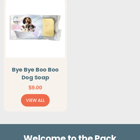
Bye Bye Boo Boo
Dog Soap
$
9.00
VIEW ALL
Welcome to the Pack