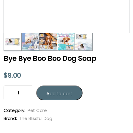
Bye Bye Boo Boo Dog Soap
$
9.00
Bye
Add to cart
Bye
Boo
Boo
Category:
Pet Care
Dog
Brand:
The Blissful Dog
Soap
quantity