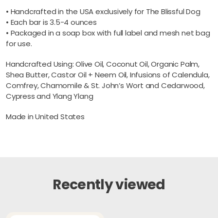
• Handcrafted in the USA exclusively for The Blissful Dog
• Each bar is 3.5-4 ounces
• Packaged in a soap box with full label and mesh net bag
for use.
Handcrafted Using: Olive Oil, Coconut Oil, Organic Palm,
Shea Butter, Castor Oil + Neem Oil, Infusions of Calendula,
Comfrey, Chamomile & St. John’s Wort and Cedarwood,
Cypress and Ylang Ylang
Made in United States
Recently viewed