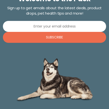
Sign up to get emails about the latest deals, product
drops, pet health tips and more!