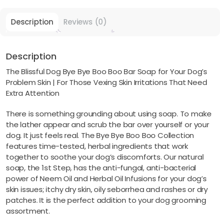
Description
Reviews (0)
Description
The Blissful Dog Bye Bye Boo Boo Bar Soap for Your Dog’s
Problem Skin | For Those Vexing Skin Irritations That Need
Extra Attention
There is something grounding about using soap. To make
the lather appear and scrub the bar over yourself or your
dog. It just feels real. The Bye Bye Boo Boo Collection
features time-tested, herbal ingredients that work
together to soothe your dog’s discomforts. Our natural
soap, the 1st Step, has the anti-fungal, anti-bacterial
power of Neem Oil and Herbal Oil Infusions for your dog’s
skin issues; itchy dry skin, oily seborrhea and rashes or dry
patches. It is the perfect addition to your dog grooming
assortment.