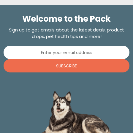
Welcome to the Pack
Sign up to get emails about the latest deals, product
drops, pet health tips and more!