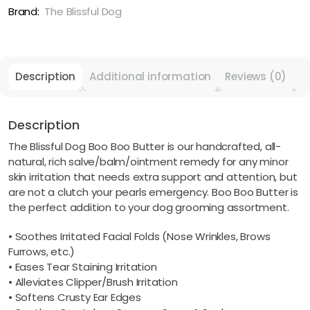
Minor
Brand:
The Blissful Dog
Skin
Issues
quantity
Description
Additional information
Reviews (0)
Description
The Blissful Dog Boo Boo Butter is our handcrafted, all-
natural, rich salve/balm/ointment remedy for any minor
skin irritation that needs extra support and attention, but
are not a clutch your pearls emergency. Boo Boo Butter is
the perfect addition to your dog grooming assortment.
• Soothes Irritated Facial Folds (Nose Wrinkles, Brows
Furrows, etc.)
• Eases Tear Staining Irritation
• Alleviates Clipper/Brush Irritation
• Softens Crusty Ear Edges