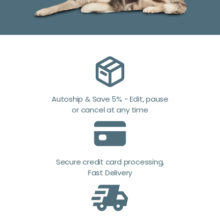
Autoship & Save 5% - Edit, pause
or cancel at any time
Secure credit card processing,
Fast Delivery