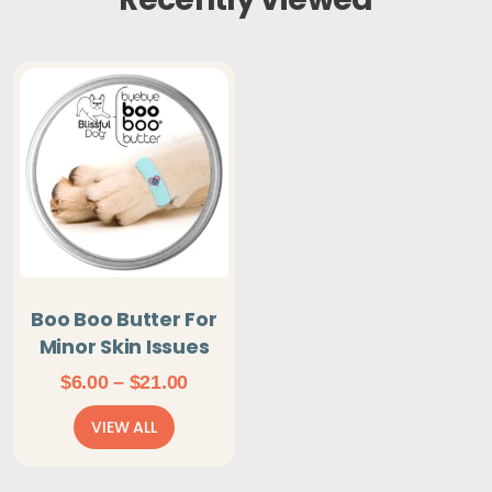
Boo Boo Butter For
Minor Skin Issues
Price
$
6.00
–
$
21.00
range:
VIEW ALL
$6.00
through
$21.00