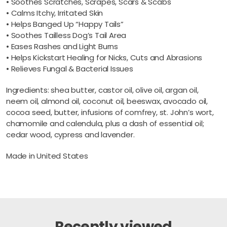
• Soothes Scratches, Scrapes, Scars & Scabs
• Calms Itchy, Irritated Skin
• Helps Banged Up “Happy Tails”
• Soothes Tailless Dog’s Tail Area
• Eases Rashes and Light Burns
• Helps Kickstart Healing for Nicks, Cuts and Abrasions
• Relieves Fungal & Bacterial Issues
Ingredients: shea butter, castor oil, olive oil, argan oil,
neem oil, almond oil, coconut oil, beeswax, avocado oil,
cocoa seed, butter, infusions of comfrey, st. John’s wort,
chamomile and calendula, plus a dash of essential oil;
cedar wood, cypress and lavender.
Made in United States
Recently viewed