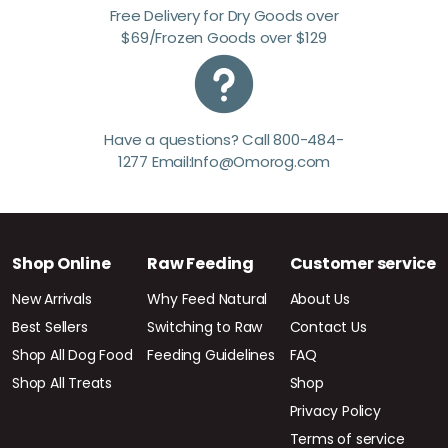
Free Delivery for Dry Goods over
$69/Frozen Goods over $129
Have a questions? Call 800-484-
1277 Email:Info@Omorog.com
Shop Online
Raw Feeding
Customer service
New Arrivals
Why Feed Natural
About Us
Best Sellers
Switching to Raw
Contact Us
Shop All Dog Food
Feeding Guidelines
FAQ
Shop All Treats
Shop
Privacy Policy
Terms of service