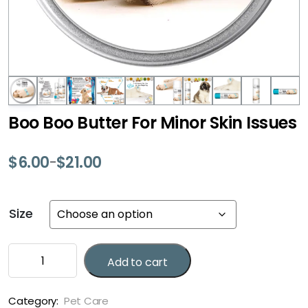
Boo Boo Butter For Minor Skin Issues
$
6.00
$
21.00
–
Price
range:
$6.00
Size
through
$21.00
Boo
Add to cart
Boo
Butter
For
Category:
Pet Care