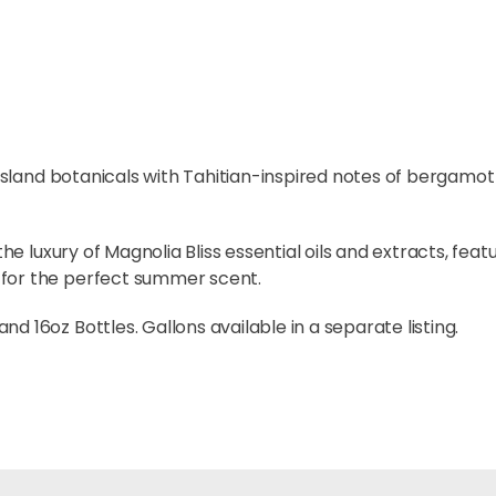
t island botanicals with Tahitian-inspired notes of bergamo
the luxury of Magnolia Bliss essential oils and extracts, fea
 for the perfect summer scent.
d 16oz Bottles. Gallons available in a separate listing.