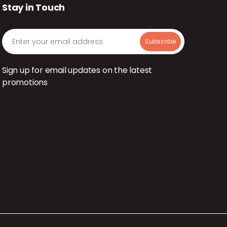
Stay in Touch
Sign up for email updates on the latest
promotions