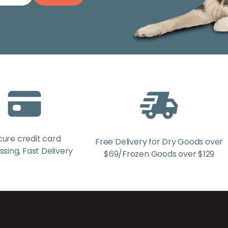
cure credit card
Free Delivery for Dry Goods over
sing, Fast Delivery
$69/Frozen Goods over $129