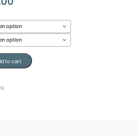
.00
d to cart
og