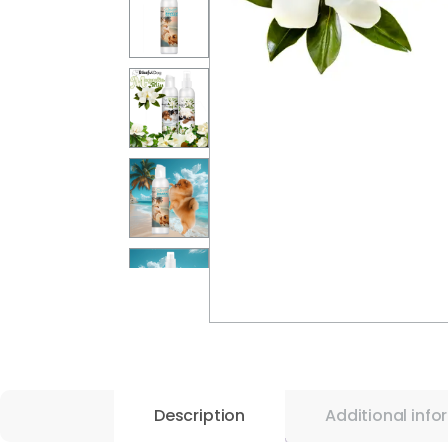
Description
Additional info