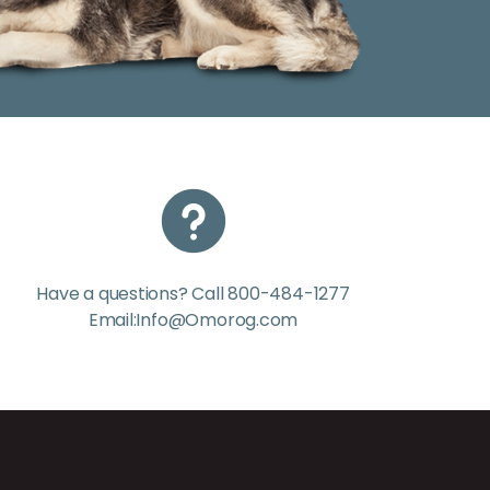
Have a questions? Call 800-484-1277
Email:Info@Omorog.com