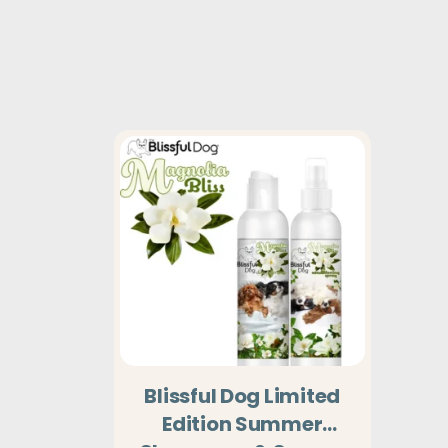
Blissful Dog Limited
Edition Summer