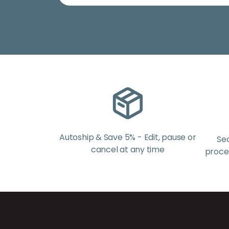
Autoship & Save 5% - Edit, pause or
Se
cancel at any time
proces