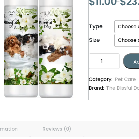
$
11.00
$
23
–
Price
range:
$11.00
Type
through
$23.00
Size
Blissful
Ad
Dog
Limited
Edition
Category:
Pet Care
Summer
Brand:
The Blissful D
Shampoos
&
Sprays
quantity
rmation
Reviews (0)