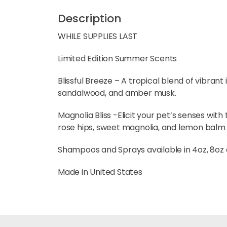
Description
WHILE SUPPLIES LAST
Limited Edition Summer Scents
Blissful Breeze – A tropical blend of vibran
sandalwood, and amber musk.
Magnolia Bliss -Elicit your pet’s senses with 
rose hips, sweet magnolia, and lemon balm
Shampoos and Sprays available in 4oz, 8oz an
Made in United States