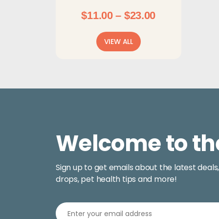
Shampoos & Sprays
Price
$
11.00
–
$
23.00
range:
$11.00
VIEW ALL
through
$23.00
Welcome to th
Sign up to get emails about the latest deals
drops, pet health tips and more!