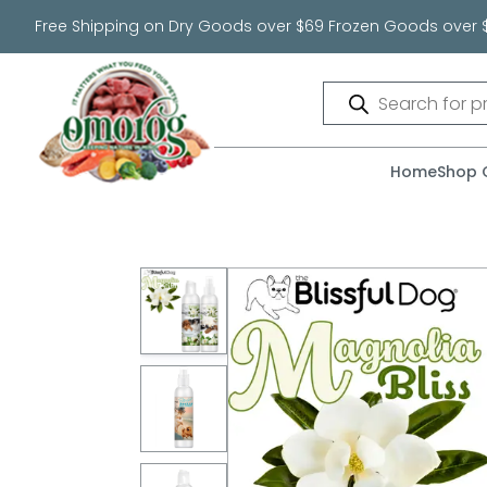
Free Shipping on Dry Goods over $69 Frozen Goods over 
Products
search
Home
Shop 