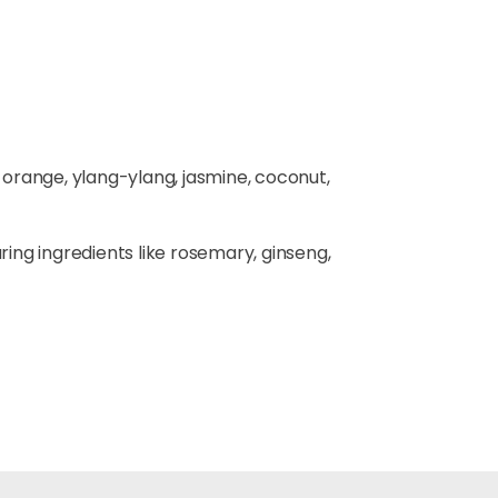
t orange, ylang-ylang, jasmine, coconut,
turing ingredients like rosemary, ginseng,