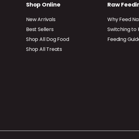
Shop Online
Raw Feedi
New Arrivals
Why Feed Na
Best Sellers
Switching to
Shop All Dog Food
Feeding Guid
Shop All Treats