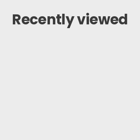
Recently viewed