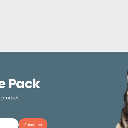
e Pack
, product