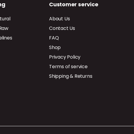
ng
Customer service
tural
About Us
 Raw
Contact Us
elines
FAQ
Shop
Privacy Policy
Terms of service
Shipping & Returns