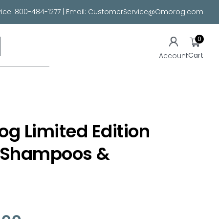
ice:
800-484-1277
| Email:
CustomerService@Omorog.com
0
Cart
Account
Dog Limited Edition
Shampoos &