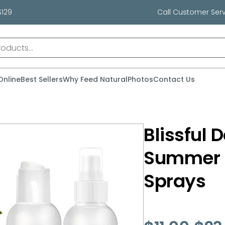
$129
Call Customer Serv
Online
Best Sellers
Why Feed Natural
Photos
Contact Us
Blissful 
Summer 
Sprays