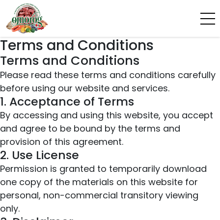
Terms and Conditions
Terms and Conditions
Please read these terms and conditions carefully
before using our website and services.
1. Acceptance of Terms
By accessing and using this website, you accept
and agree to be bound by the terms and
provision of this agreement.
2. Use License
Permission is granted to temporarily download
one copy of the materials on this website for
personal, non-commercial transitory viewing
only.