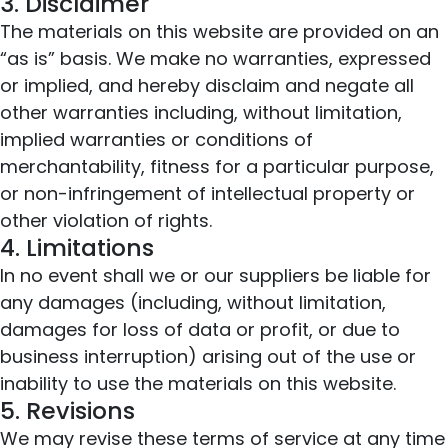
3. Disclaimer
The materials on this website are provided on an
“as is” basis. We make no warranties, expressed
or implied, and hereby disclaim and negate all
other warranties including, without limitation,
implied warranties or conditions of
merchantability, fitness for a particular purpose,
or non-infringement of intellectual property or
other violation of rights.
4. Limitations
In no event shall we or our suppliers be liable for
any damages (including, without limitation,
damages for loss of data or profit, or due to
business interruption) arising out of the use or
inability to use the materials on this website.
5. Revisions
We may revise these terms of service at any time