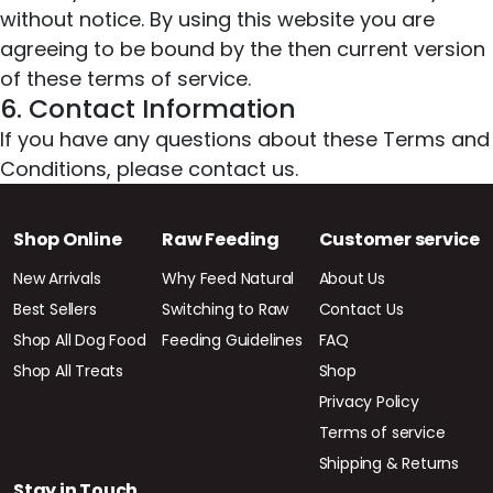
without notice. By using this website you are
agreeing to be bound by the then current version
of these terms of service.
6. Contact Information
If you have any questions about these Terms and
Conditions, please contact us.
Shop Online
Raw Feeding
Customer service
New Arrivals
Why Feed Natural
About Us
Best Sellers
Switching to Raw
Contact Us
Shop All Dog Food
Feeding Guidelines
FAQ
Shop All Treats
Shop
Privacy Policy
Terms of service
Shipping & Returns
Stay in Touch