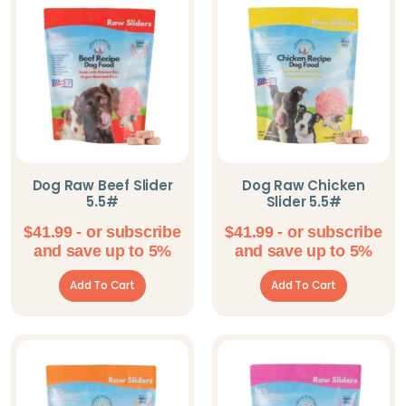
Omorog Raw Pet
Food
Parisian Pet
PeaksNPaws
Pet Pop Goods
Inc.
Dog Raw Beef Slider
Dog Raw Chicken
5.5#
Slider 5.5#
Pooch Outfitters
$
41.99
- or subscribe
$
41.99
- or subscribe
Shameless Pets
and save up to 5%
and save up to 5%
Solutions Pet
Add To Cart
Add To Cart
Steel Dog
The Blissful Dog
Willy's Wags
Natural Pet Treats