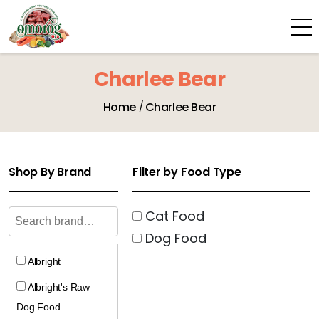
Charlee Bear
Home
Charlee Bear
Shop By Brand
Filter by Food Type
Cat Food
Dog Food
Albright
Albright's Raw
Dog Food