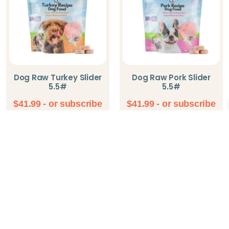
Dog Raw Turkey Slider
Dog Raw Pork Slider
5.5#
5.5#
$
41.99
- or subscribe
$
41.99
- or subscribe
and save up to 5%
and save up to 5%
Add To Cart
Add To Cart