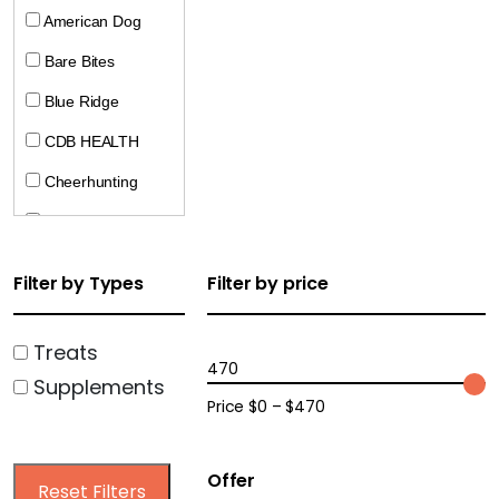
American Dog
Bare Bites
Blue Ridge
CDB HEALTH
Cheerhunting
CocoTherapy
Crumps
Filter by Types
Filter by price
Doggie Pharaoh
Dogline
Treats
470
Supplements
Ecopawz
Price $0 – $470
Farm Hounds
Harrison Golden
Offer
Reset Filters
Goodness