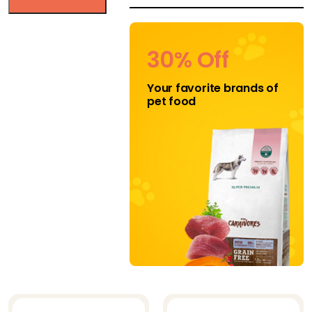
HEALTHY DOG
CHEWS
30% Off
Jojo Modern Pets
Your favorite brands of
K-9 Kravings
pet food
Katziela
Klippo
Klippo Pet Inc
Midlee
Mighty Paw
Mika and
Sammy's
Natural Cravings
Nuts for Pets